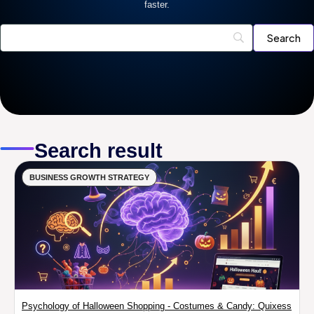
faster.
Search result
BUSINESS GROWTH STRATEGY
Psychology of Halloween Shopping - Costumes & Candy: Quixess