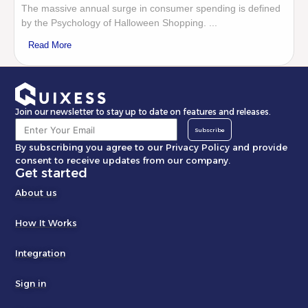
The massive annual surge in consumer spending is defined
by the Psychology of Halloween Shopping. ...
Read More
Join our newsletter to stay up to date on features and releases.
Subscribe
By subscribing you agree to our Privacy Policy and provide
consent to receive updates from our company.
Get started
About us
How It Works
Integration
Sign in