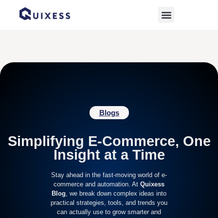
Home
»
Archives for October 2, 2025
Blogs
Simplifying E-Commerce, One
Insight at a Time
Stay ahead in the fast-moving world of e-
commerce and automation. At
Quixess
Blog
, we break down complex ideas into
practical strategies, tools, and trends you
can actually use to grow smarter and