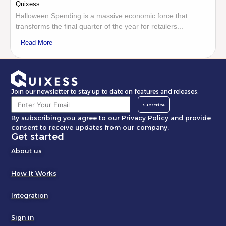
Quixess
Halloween Spending is a massive economic force that
transforms the final quarter of the year for retailers...
Read More
Join our newsletter to stay up to date on features and releases.
Subscribe
By subscribing you agree to our Privacy Policy and provide
consent to receive updates from our company.
Get started
About us
How It Works
Integration
Sign in