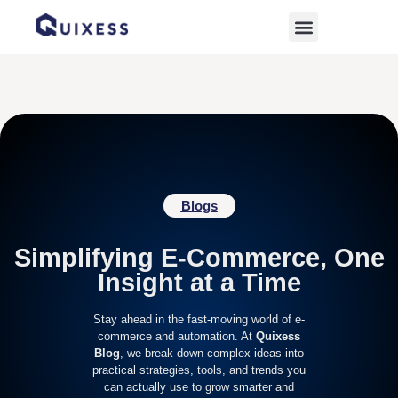
Home
»
Archives for October 4, 2025
Blogs
Simplifying E-Commerce, One
Insight at a Time
Stay ahead in the fast-moving world of e-
commerce and automation. At
Quixess
Blog
, we break down complex ideas into
practical strategies, tools, and trends you
can actually use to grow smarter and