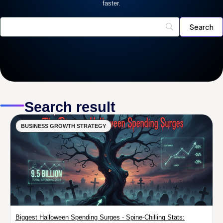
faster.
Search result
BUSINESS GROWTH STRATEGY
Biggest Halloween Spending Surges - Spine-Chilling Stats: