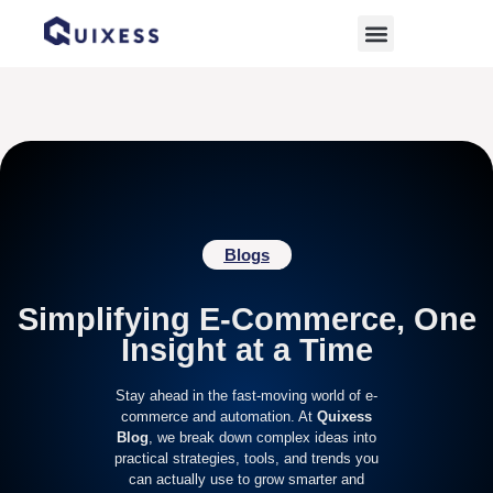
Home
»
Handmade Business
Blogs
Simplifying E-Commerce, One
Insight at a Time
Stay ahead in the fast-moving world of e-
commerce and automation. At
Quixess
Blog
, we break down complex ideas into
practical strategies, tools, and trends you
can actually use to grow smarter and