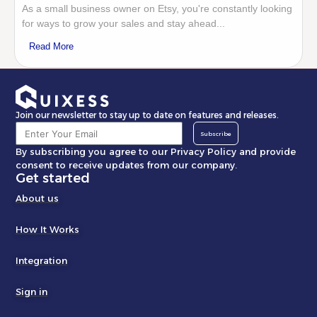
As a small business owner on Etsy, you're constantly looking
for ways to grow your sales and stay ahead...
Read More
Join our newsletter to stay up to date on features and releases.
Subscribe
By subscribing you agree to our Privacy Policy and provide
consent to receive updates from our company.
Get started
About us
How It Works
Integration
Sign in