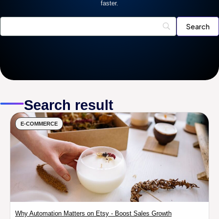
faster.
Search result
E-COMMERCE
Why Automation Matters on Etsy - Boost Sales Growth