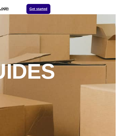
Login
Get started
UIDES