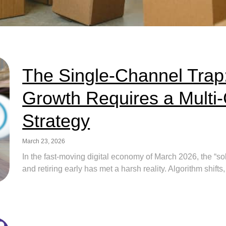
The Single-Channel Trap
Growth Requires a Mult
Strategy
March 23, 2026
In the fast-moving digital economy of March 2026, the “so
and retiring early has met a harsh reality. Algorithm shifts,