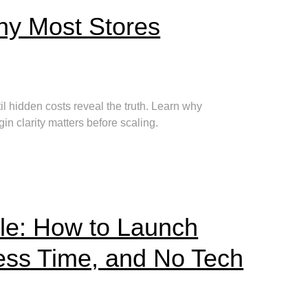
y Most Stores
 hidden costs reveal the truth. Learn why
 clarity matters before scaling.
le: How to Launch
ess Time, and No Tech