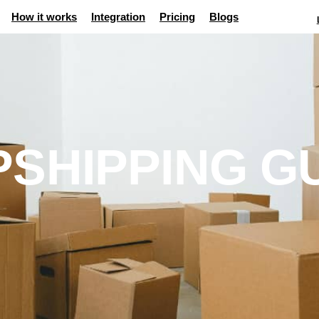
How it works
Integration
Pricing
Blogs
SHIPPING G