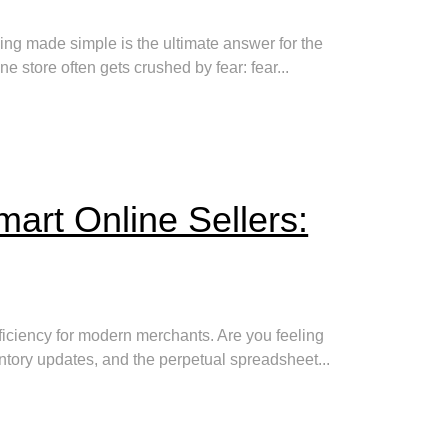
ing made simple is the ultimate answer for the
store often gets crushed by fear: fear...
mart Online Sellers:
ficiency for modern merchants. Are you feeling
entory updates, and the perpetual spreadsheet...