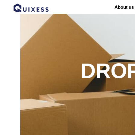
About us
DROP