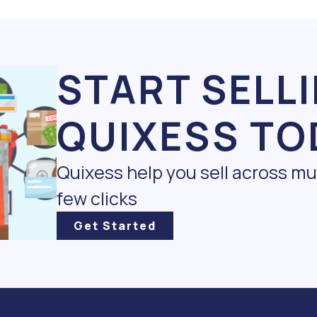
START SELL
QUIXESS TO
Quixess help you sell across m
few clicks
Get Started