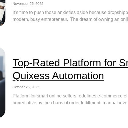
November 26, 2025
It’s time to push those anxieties aside because dropshipp
modern, busy entrepreneur. The dream of owning an online 
Top-Rated Platform for S
Quixess Automation
October 26, 2025
Platform for smart online sellers redefines e-commerce ef
buried alive by the chaos of order fulfillment, manual inv