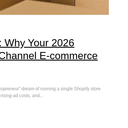
: Why Your 2026
i-Channel E-commerce
lopreneur” dream of running a single Shopify store
 rising ad costs, and...