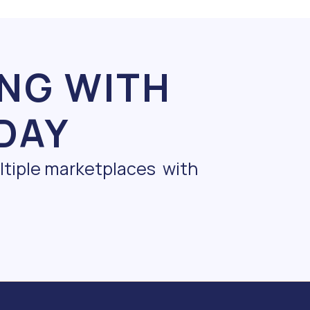
ING WITH
DAY
ultiple marketplaces with