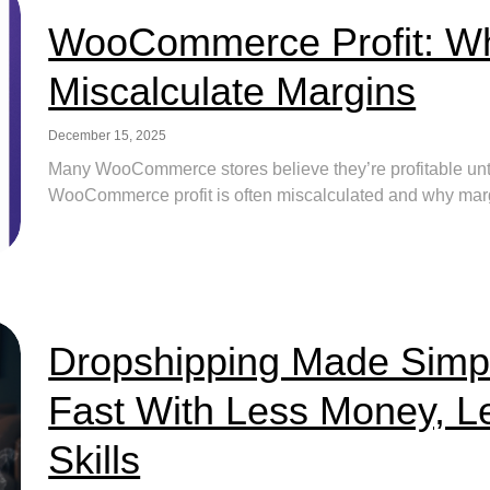
WooCommerce Profit: Wh
Miscalculate Margins
December 15, 2025
Many WooCommerce stores believe they’re profitable until
WooCommerce profit is often miscalculated and why margin
Dropshipping Made Simp
Fast With Less Money, L
Skills