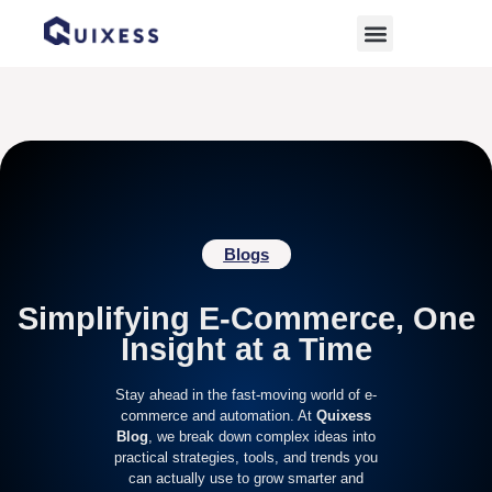
Home
»
Automation
Blogs
Simplifying E-Commerce, One
Insight at a Time
Stay ahead in the fast-moving world of e-
commerce and automation. At
Quixess
Blog
, we break down complex ideas into
practical strategies, tools, and trends you
can actually use to grow smarter and