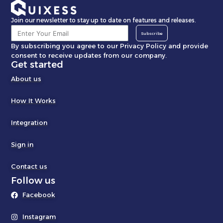
Join our newsletter to stay up to date on features and releases.
Subscribe
By subscribing you agree to our Privacy Policy and provide
consent to receive updates from our company.
Get started
About us
How It Works
Integration
Sign in
Contact us
Follow us
Facebook
Instagram