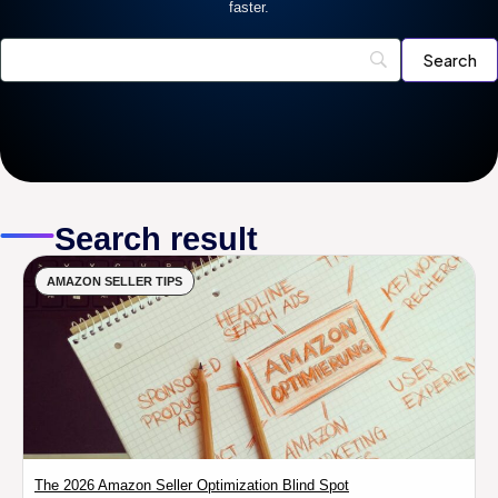
faster.
Search result
AMAZON SELLER TIPS
The 2026 Amazon Seller Optimization Blind Spot