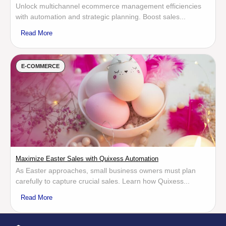
Unlock multichannel ecommerce management efficiencies
with automation and strategic planning. Boost sales...
Read More
E-COMMERCE
Maximize Easter Sales with Quixess Automation
As Easter approaches, small business owners must plan
carefully to capture crucial sales. Learn how Quixess...
Read More