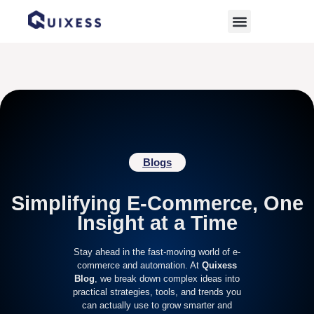
Home
»
best ramadan sales platforms
Blogs
Simplifying E-Commerce, One
Insight at a Time
Stay ahead in the fast-moving world of e-
commerce and automation. At
Quixess
Blog
, we break down complex ideas into
practical strategies, tools, and trends you
can actually use to grow smarter and