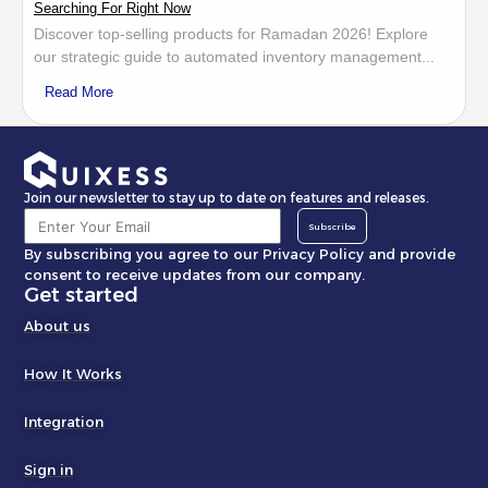
Searching For Right Now
Discover top-selling products for Ramadan 2026! Explore
our strategic guide to automated inventory management...
Read More
Join our newsletter to stay up to date on features and releases.
Subscribe
By subscribing you agree to our Privacy Policy and provide
consent to receive updates from our company.
Get started
About us
How It Works
Integration
Sign in