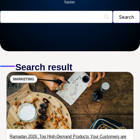
faster.
Search result
MARKETING
Ramadan 2026: Top High-Demand Products Your Customers are