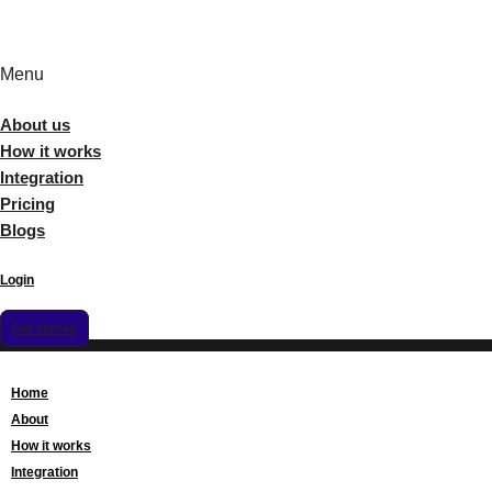
Menu
About us
How it works
Integration
Pricing
Blogs
Login
Get started
Home
About
How it works
Integration