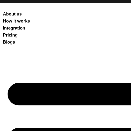
About us
How it works
Integration
Pricing
Blogs