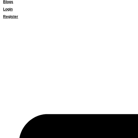
Blogs
Login
Register