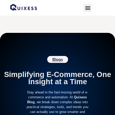
Home
»
digital commerce strategies
Blogs
Simplifying E-Commerce, One
Insight at a Time
Stay ahead in the fast-moving world of e-
commerce and automation. At
Quixess
Blog
, we break down complex ideas into
practical strategies, tools, and trends you
can actually use to grow smarter and