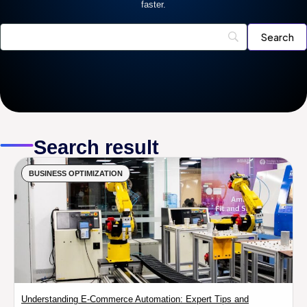
faster.
Search result
BUSINESS OPTIMIZATION
Understanding E-Commerce Automation: Expert Tips and