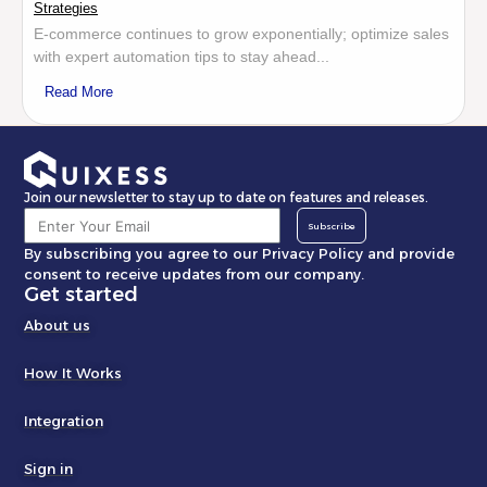
Strategies
E-commerce continues to grow exponentially; optimize sales
with expert automation tips to stay ahead...
Read More
Join our newsletter to stay up to date on features and releases.
Subscribe
By subscribing you agree to our Privacy Policy and provide
consent to receive updates from our company.
Get started
About us
How It Works
Integration
Sign in