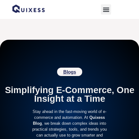
Home
»
Digital Growth
Blogs
Simplifying E-Commerce, One
Insight at a Time
Stay ahead in the fast-moving world of e-
commerce and automation. At
Quixess
Blog
, we break down complex ideas into
practical strategies, tools, and trends you
can actually use to grow smarter and