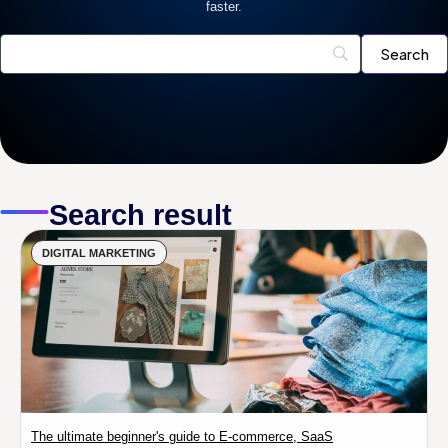
faster.
Search result
DIGITAL MARKETING
The ultimate beginner's guide to E-commerce, SaaS