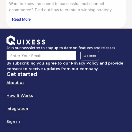
Want to know the secret to successful multichannel
ecommerce? Find out how to create a winning strategy...
Read More
Join our newsletter to stay up to date on features and releases.
Subscribe
By subscribing you agree to our Privacy Policy and provide
consent to receive updates from our company.
Get started
About us
How It Works
Integration
Sign in