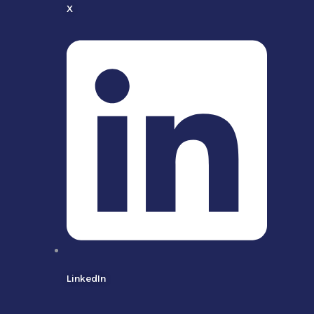
X
LinkedIn