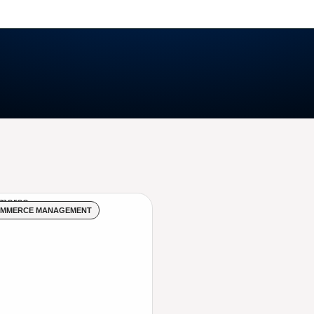
OMMERCE MANAGEMENT