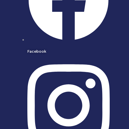
Facebook