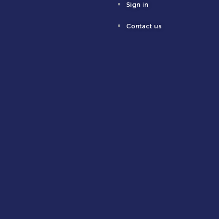
Sign in
Contact us