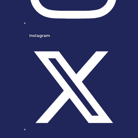
Instagram