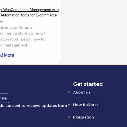
ify WooCommerce Management with
 Automation Tools for E-commerce
ss
line your life as a
mmerce store owner with
tion tools. Learn how to
ify management,...
d More
Get started
About us
ribe
How It Works
ide consent to receive updates from
Integration