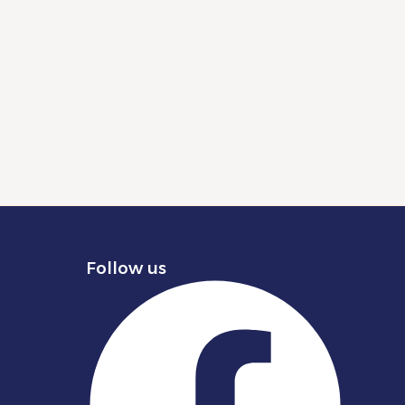
Follow us