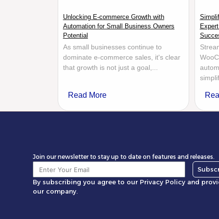
Unlocking E-commerce Growth with
Simpl
Automation for Small Business Owners
Expert
Potential
Succe
As small businesses continue to
Stream
dominate e-commerce sales, it's clear
WooCo
that growth is not just a goal,...
automa
simpl
Read More
Rea
Join our newsletter to stay up to date on features and releases.
Subsc
By subscribing you agree to our Privacy Policy and prov
our company.