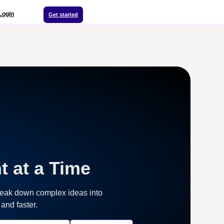
Login
Get started
t at a Time
reak down complex ideas into
and faster.