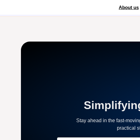
About us
Home
»
Digital Marketing
Simplifyin
Stay ahead in the fast-movi
practical 