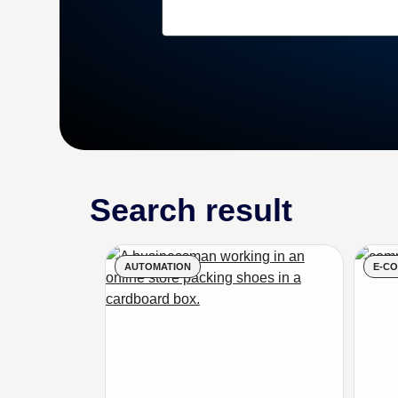
Search result
AUTOMATION
E-C