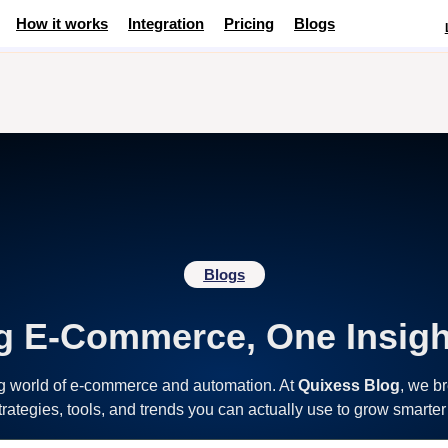
How it works
Integration
Pricing
Blogs
Blogs
g E-Commerce, One Insigh
ng world of e-commerce and automation. At
Quixess Blog
, we b
strategies, tools, and trends you can actually use to grow smarter 