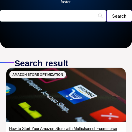
faster.
Search result
AMAZON STORE OPTIMIZATION
How to Start Your Amazon Store with Multichannel Ecommerce