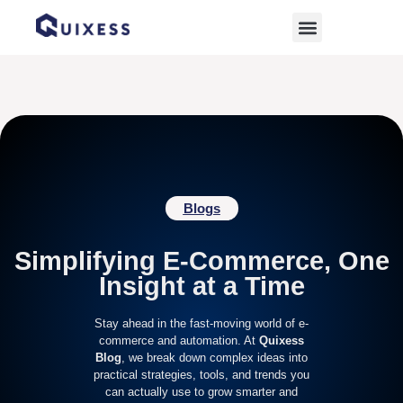
Home
»
digital marketplace
Blogs
Simplifying E-Commerce, One
Insight at a Time
Stay ahead in the fast-moving world of e-
commerce and automation. At
Quixess
Blog
, we break down complex ideas into
practical strategies, tools, and trends you
can actually use to grow smarter and