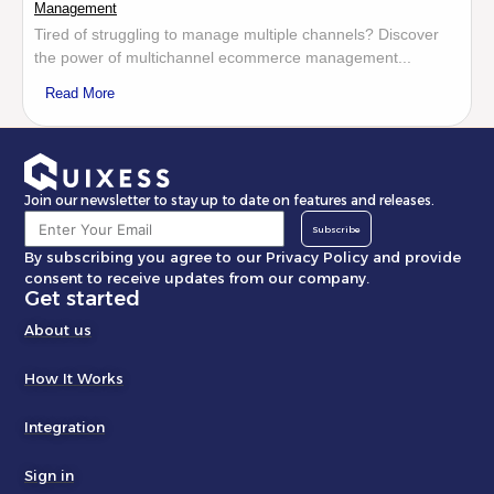
Management
Tired of struggling to manage multiple channels? Discover
the power of multichannel ecommerce management...
Read More
Join our newsletter to stay up to date on features and releases.
Subscribe
By subscribing you agree to our Privacy Policy and provide
consent to receive updates from our company.
Get started
About us
How It Works
Integration
Sign in