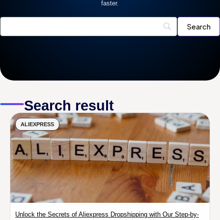
faster.
Search result
ALIEXPRESS
Unlock the Secrets of Aliexpress Dropshipping with Our Step-by-