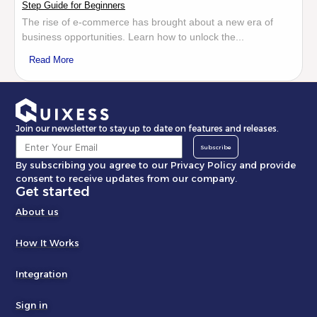
Step Guide for Beginners
The rise of e-commerce has brought about a new era of
business opportunities. Learn how to unlock the...
Read More
Join our newsletter to stay up to date on features and releases.
Subscribe
By subscribing you agree to our Privacy Policy and provide
consent to receive updates from our company.
Get started
About us
How It Works
Integration
Sign in