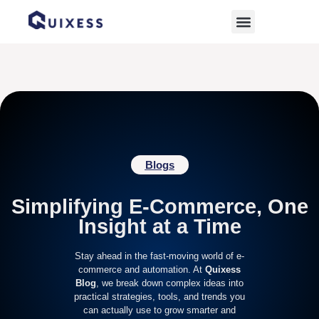
Home
»
E-commerce Guide
Blogs
Simplifying E-Commerce, One
Insight at a Time
Stay ahead in the fast-moving world of e-
commerce and automation. At
Quixess
Blog
, we break down complex ideas into
practical strategies, tools, and trends you
can actually use to grow smarter and