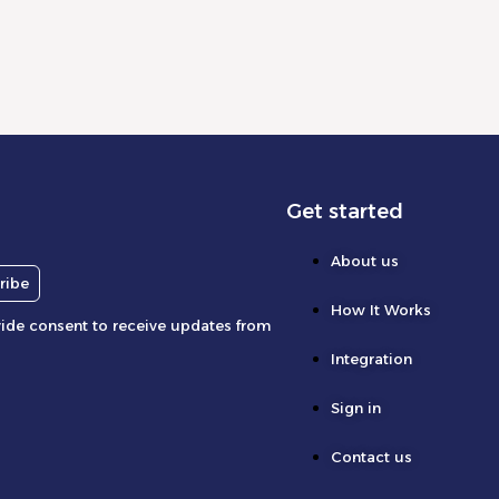
Get started
About us
ribe
How It Works
vide consent to receive updates from
Integration
Sign in
Contact us