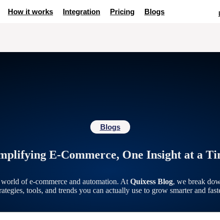
How it works
Integration
Pricing
Blogs
Blogs
mplifying E-Commerce, One Insight at a T
g world of e-commerce and automation. At
Quixess Blog
, we break dow
trategies, tools, and trends you can actually use to grow smarter and faste