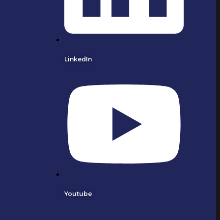
LinkedIn
Youtube