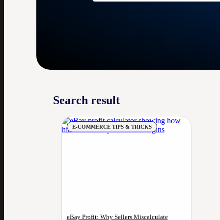
Search result
E-COMMERCE TIPS & TRICKS
eBay Profit: Why Sellers Miscalculate