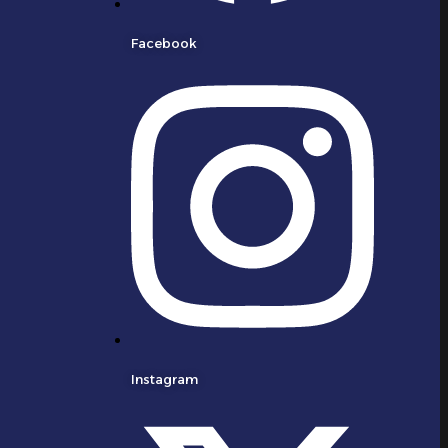
Facebook
Instagram