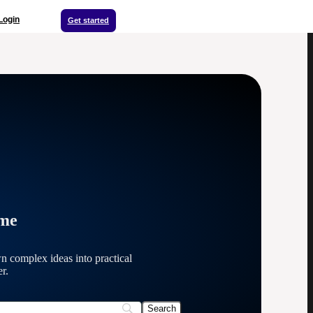
Login
Get started
ime
n complex ideas into practical
r.