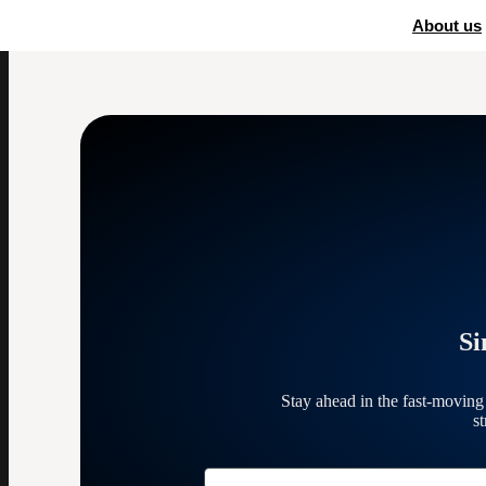
Home
»
eBay fees
About us
Si
Stay ahead in the fast-movin
s