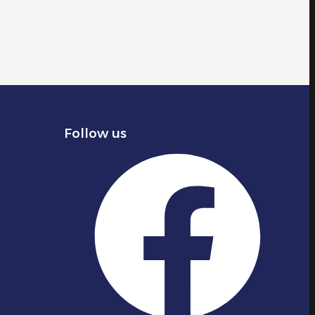
Follow us