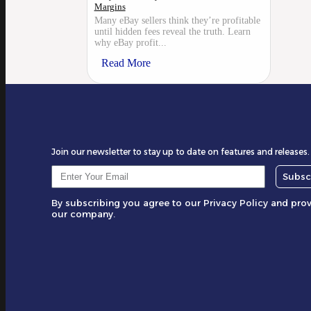
Margins
Many eBay sellers think they’re profitable
until hidden fees reveal the truth. Learn
why eBay profit...
Read More
Join our newsletter to stay up to date on features and releases.
Subsc
By subscribing you agree to our Privacy Policy and pro
our company.