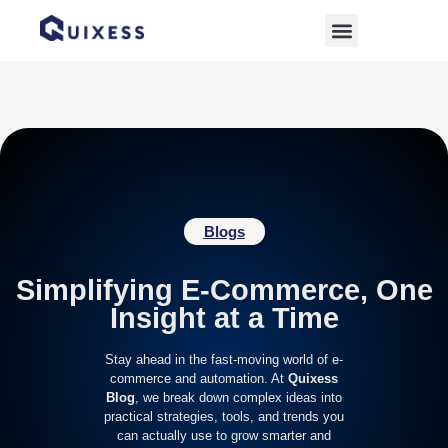
Home
»
ecommerce sales
Blogs
Simplifying E-Commerce, One
Insight at a Time
Stay ahead in the fast-moving world of e-
commerce and automation. At
Quixess
Blog
, we break down complex ideas into
practical strategies, tools, and trends you
can actually use to grow smarter and