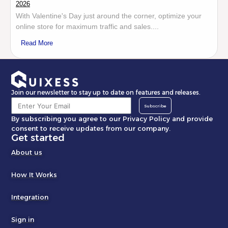
2026
With Valentine's Day just around the corner, optimize your
online store for maximum traffic and sales....
Read More
Join our newsletter to stay up to date on features and releases.
Subscribe
By subscribing you agree to our Privacy Policy and provide
consent to receive updates from our company.
Get started
About us
How It Works
Integration
Sign in