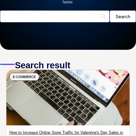
faster.
Search result
E-COMMERCE
How to Increase Online Store Traffic for Valentine's Day Sales in