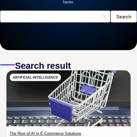
faster.
Search result
ARTIFICIAL-INTELLIGENCE
The Rise of AI in E-Commerce Solutions