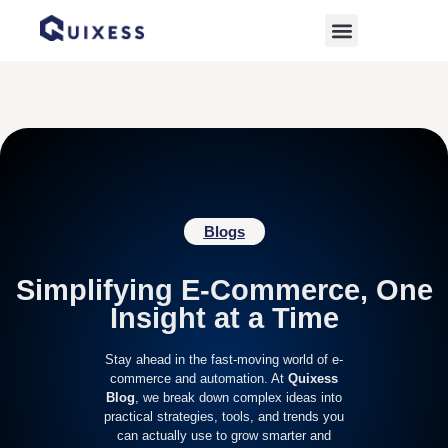
Home
»
ecommerce-trends
Blogs
Simplifying E-Commerce, One
Insight at a Time
Stay ahead in the fast-moving world of e-
commerce and automation. At
Quixess
Blog
, we break down complex ideas into
practical strategies, tools, and trends you
can actually use to grow smarter and