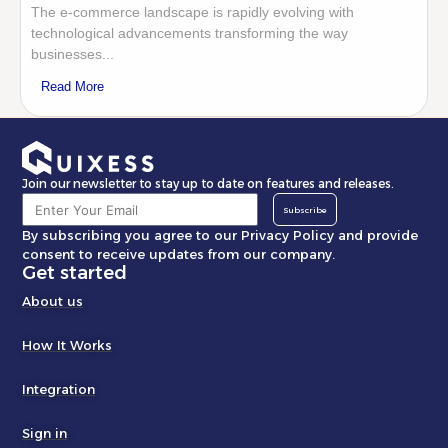
The e-commerce landscape is rapidly evolving with
technological advancements transforming the way
businesses...
Read More
Join our newsletter to stay up to date on features and releases.
Subscribe
By subscribing you agree to our Privacy Policy and provide
consent to receive updates from our company.
Get started
About us
How It Works
Integration
Sign in