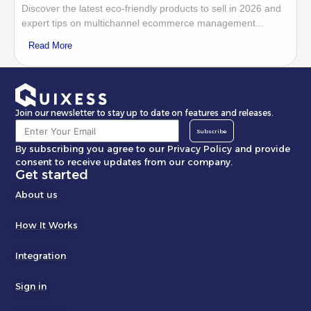
Discover the latest eco-friendly products to sell in 2026 and
expert tips on multichannel ecommerce management...
Read More
Join our newsletter to stay up to date on features and releases.
Subscribe
By subscribing you agree to our Privacy Policy and provide
consent to receive updates from our company.
Get started
About us
How It Works
Integration
Sign in