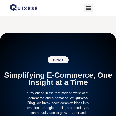
Home
»
environmentally friendly products
Blogs
Simplifying E-Commerce, One
Insight at a Time
Stay ahead in the fast-moving world of e-
commerce and automation. At
Quixess
Blog
, we break down complex ideas into
practical strategies, tools, and trends you
can actually use to grow smarter and