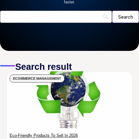
faster.
Search result
ECOMMERCE MANAGEMENT
Eco-Friendly Products To Sell In 2026