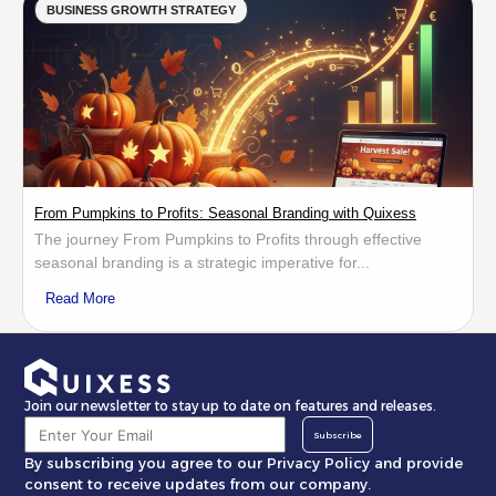
BUSINESS GROWTH STRATEGY
From Pumpkins to Profits: Seasonal Branding with Quixess
The journey From Pumpkins to Profits through effective
seasonal branding is a strategic imperative for...
Read More
Join our newsletter to stay up to date on features and releases.
Subscribe
By subscribing you agree to our Privacy Policy and provide
consent to receive updates from our company.