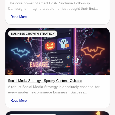
The core power of smart Post-Purchase Follow-up
Campaigns: Imagine a customer just bought their first...
Read More
BUSINESS GROWTH STRATEGY
Social Media Strategy - Spooky Content: Quixess
A robust Social Media Strategy is absolutely essential for
every modern e-commerce business. Success...
Read More