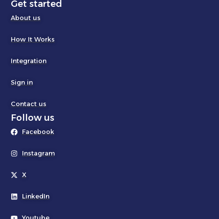
Get started
About us
How It Works
Integration
Sign in
Contact us
Follow us
Facebook
Instagram
X
LinkedIn
Youtube