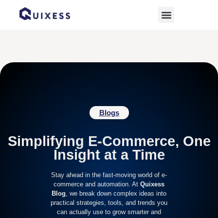
Home
»
Marketing Strategies
Blogs
Simplifying E-Commerce, One
Insight at a Time
Stay ahead in the fast-moving world of e-
commerce and automation. At
Quixess
Blog
, we break down complex ideas into
practical strategies, tools, and trends you
can actually use to grow smarter and