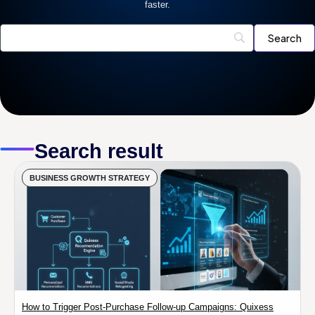
faster.
Search result
BUSINESS GROWTH STRATEGY
How to Trigger Post-Purchase Follow-up Campaigns: Quixess