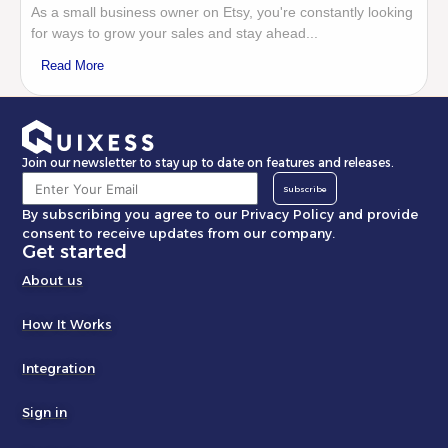
As a small business owner on Etsy, you're constantly looking
for ways to grow your sales and stay ahead...
Read More
Join our newsletter to stay up to date on features and releases.
Subscribe
By subscribing you agree to our Privacy Policy and provide
consent to receive updates from our company.
Get started
About us
How It Works
Integration
Sign in