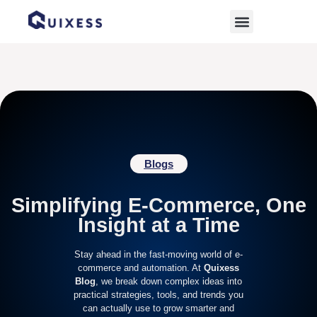
Home
»
online marketplace management
Blogs
Simplifying E-Commerce, One
Insight at a Time
Stay ahead in the fast-moving world of e-
commerce and automation. At
Quixess
Blog
, we break down complex ideas into
practical strategies, tools, and trends you
can actually use to grow smarter and