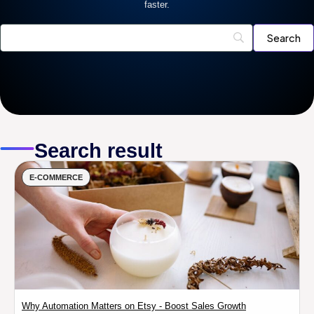
faster.
Search result
E-COMMERCE
Why Automation Matters on Etsy - Boost Sales Growth