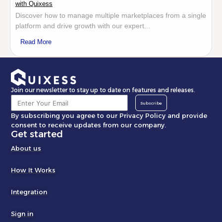
with Quixess
Discover how to manage multiple marketplaces from a single
platform and drive growth with our expert...
Read More
Join our newsletter to stay up to date on features and releases.
Subscribe
By subscribing you agree to our Privacy Policy and provide
consent to receive updates from our company.
Get started
About us
How It Works
Integration
Sign in