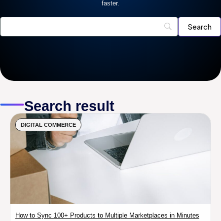
faster.
Search result
DIGITAL COMMERCE
How to Sync 100+ Products to Multiple Marketplaces in Minutes