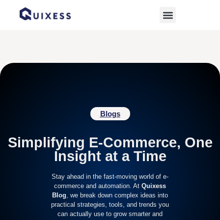
Home
»
online sales growth
Blogs
Simplifying E-Commerce, One
Insight at a Time
Stay ahead in the fast-moving world of e-
commerce and automation. At
Quixess
Blog
, we break down complex ideas into
practical strategies, tools, and trends you
can actually use to grow smarter and