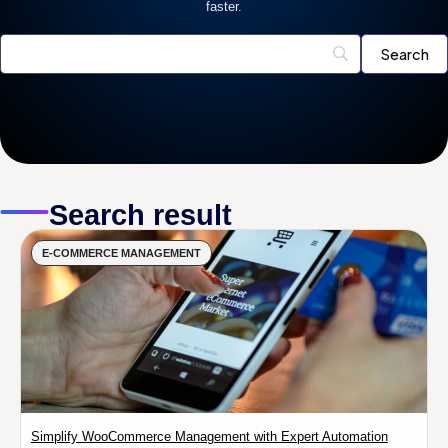
faster.
Search result
E-COMMERCE MANAGEMENT
Simplify WooCommerce Management with Expert Automation