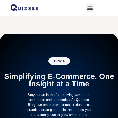
Home
»
Online Store Solutions
Blogs
Simplifying E-Commerce, One
Insight at a Time
Stay ahead in the fast-moving world of e-
commerce and automation. At
Quixess
Blog
, we break down complex ideas into
practical strategies, tools, and trends you
can actually use to grow smarter and