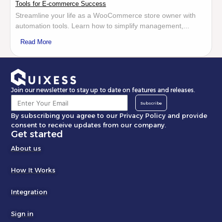
Tools for E-commerce Success
Streamline your life as a WooCommerce store owner with
automation tools. Learn how to simplify management,...
Read More
Join our newsletter to stay up to date on features and releases.
Subscribe
By subscribing you agree to our Privacy Policy and provide
consent to receive updates from our company.
Get started
About us
How It Works
Integration
Sign in