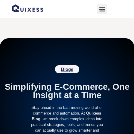
Home
»
ramadan deals
Blogs
Simplifying E-Commerce, One
Insight at a Time
Stay ahead in the fast-moving world of e-
commerce and automation. At
Quixess
Blog
, we break down complex ideas into
practical strategies, tools, and trends you
can actually use to grow smarter and