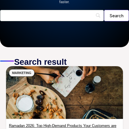
faster.
Search result
MARKETING
Ramadan 2026: Top High-Demand Products Your Customers are