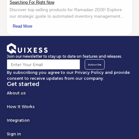
Searching For Right Now
Discover top-selling products for Ramadan 2026! Explore
our strategic guide to automated inventory management...
Read More
Join our newsletter to stay up to date on features and releases.
Subscribe
By subscribing you agree to our Privacy Policy and provide
consent to receive updates from our company.
Get started
About us
How It Works
Integration
Sign in