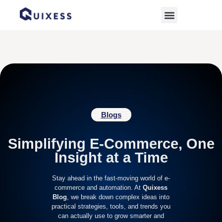
Home
»
sales growth
Blogs
Simplifying E-Commerce, One
Insight at a Time
Stay ahead in the fast-moving world of e-
commerce and automation. At
Quixess
Blog
, we break down complex ideas into
practical strategies, tools, and trends you
can actually use to grow smarter and