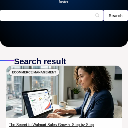
faster.
Search result
ECOMMERCE MANAGEMENT
The Secret to Walmart Sales Growth: Step-by-Step