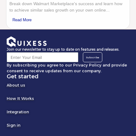
Break down Walmart Marketplace's success and learn how
to achieve similar sales growth on your own online...
Read More
Join our newsletter to stay up to date on features and releases.
Subscribe
By subscribing you agree to our Privacy Policy and provide
consent to receive updates from our company.
Get started
About us
How It Works
Integration
Sign in