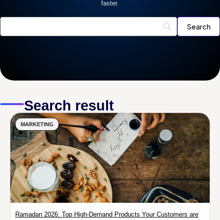
faster.
Search result
MARKETING
Ramadan 2026: Top High-Demand Products Your Customers are