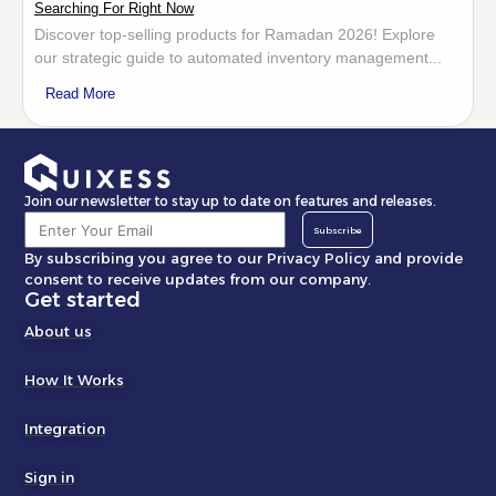
Searching For Right Now
Discover top-selling products for Ramadan 2026! Explore
our strategic guide to automated inventory management...
Read More
Join our newsletter to stay up to date on features and releases.
Subscribe
By subscribing you agree to our Privacy Policy and provide
consent to receive updates from our company.
Get started
About us
How It Works
Integration
Sign in