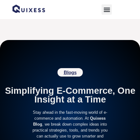
Home
»
top ramadan products for e-commerce
Blogs
Simplifying E-Commerce, One
Insight at a Time
Stay ahead in the fast-moving world of e-
commerce and automation. At
Quixess
Blog
, we break down complex ideas into
practical strategies, tools, and trends you
can actually use to grow smarter and