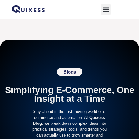
Home
»
Wix
Blogs
Simplifying E-Commerce, One
Insight at a Time
Stay ahead in the fast-moving world of e-
commerce and automation. At
Quixess
Blog
, we break down complex ideas into
practical strategies, tools, and trends you
can actually use to grow smarter and