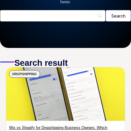
faster.
Search result
DROPSHIPPING
Wix vs Shopify for Dropshipping Business Owners: Which