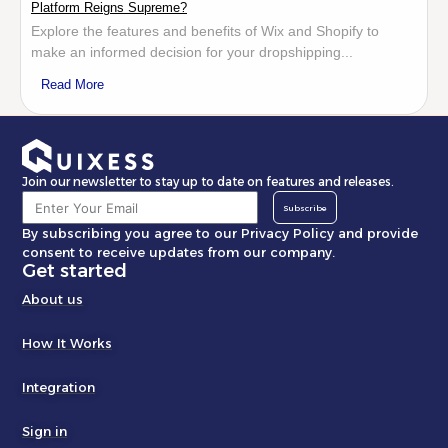
Platform Reigns Supreme?
Explore the features and benefits of Wix and Shopify to
make an informed decision for your dropshipping...
Read More
Join our newsletter to stay up to date on features and releases.
Subscribe
By subscribing you agree to our Privacy Policy and provide
consent to receive updates from our company.
Get started
About us
How It Works
Integration
Sign in