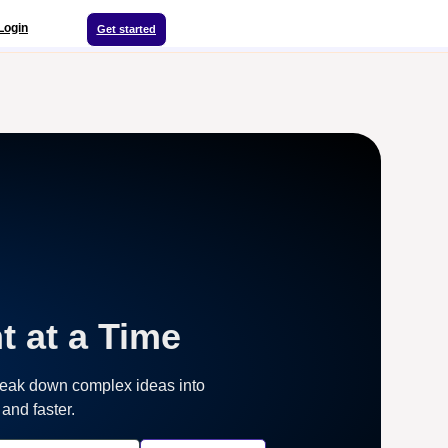
Login
Get started
t at a Time
reak down complex ideas into
and faster.