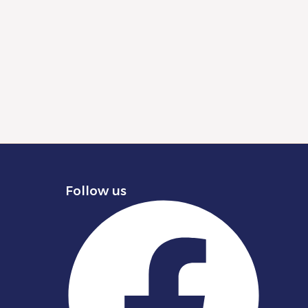
Follow us