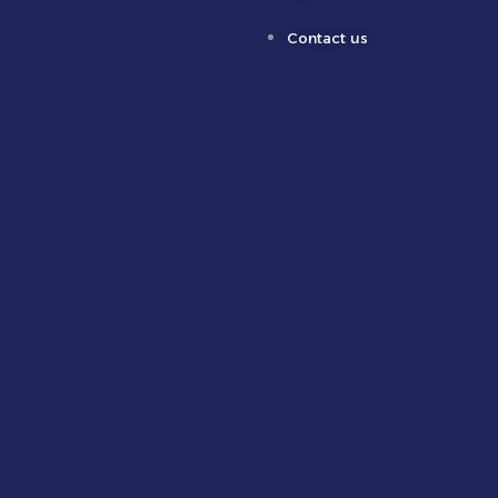
Contact us