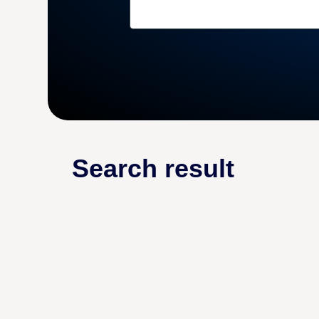
Search result
DROPSHIPPING GUIDES