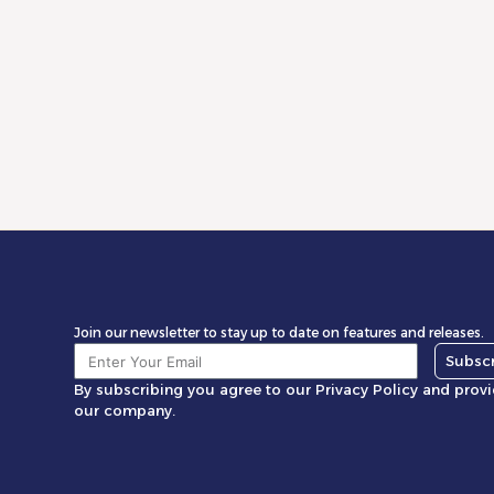
WooCommerce Profit: Why Most Stores
Miscalculate Margins
Read More
Join our newsletter to stay up to date on features and releases.
Subsc
By subscribing you agree to our Privacy Policy and prov
our company.