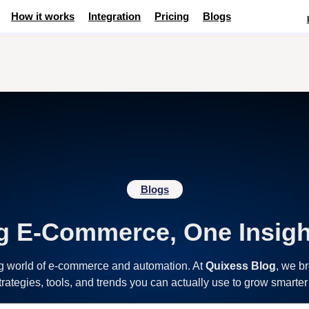
How it works
Integration
Pricing
Blogs
Blogs
g E-Commerce, One Insigh
ng world of e-commerce and automation. At
Quixess Blog
, we b
strategies, tools, and trends you can actually use to grow smarter 