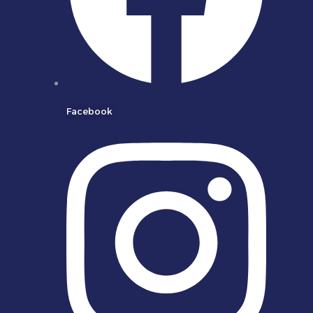
Facebook