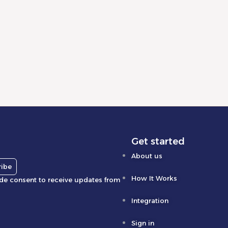
Get started
About us
ribe
How It Works
ide consent to receive updates from
Integration
Sign in