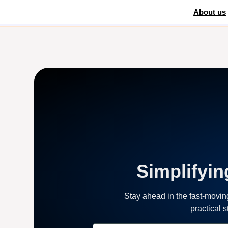
About us
Home
»
WooCommerce payment processing
Simplifyin
Stay ahead in the fast-movi
practical 