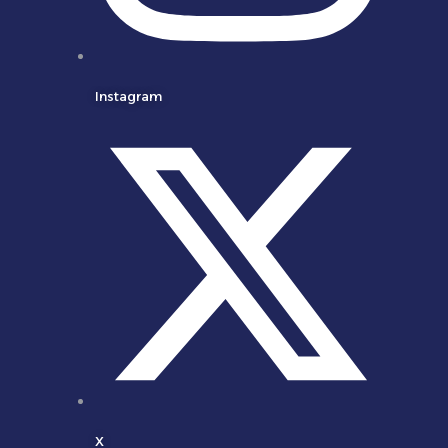
Instagram
X