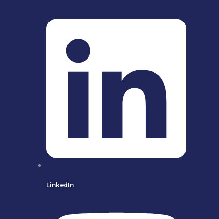
LinkedIn