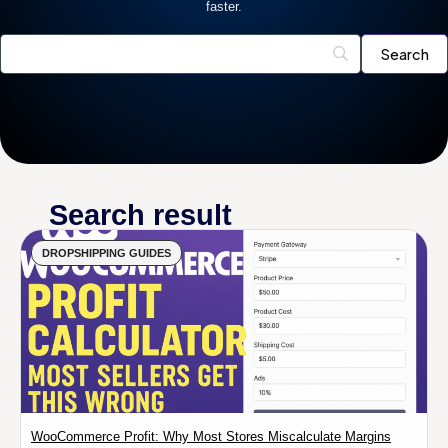
faster.
Search result
DROPSHIPPING GUIDES
WooCommerce Profit: Why Most Stores Miscalculate Margins