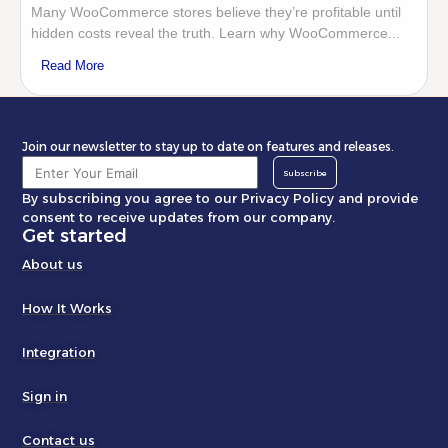
Many WooCommerce stores believe they’re profitable until
hidden costs reveal the truth. Learn why WooCommerce...
Read More
Join our newsletter to stay up to date on features and releases.
Subscribe
By subscribing you agree to our Privacy Policy and provide
consent to receive updates from our company.
Get started
About us
How It Works
Integration
Sign in
Contact us