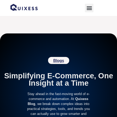
Home
»
WooCommerce profit calculator
Blogs
Simplifying E-Commerce, One
Insight at a Time
Stay ahead in the fast-moving world of e-
commerce and automation. At
Quixess
Blog
, we break down complex ideas into
practical strategies, tools, and trends you
can actually use to grow smarter and