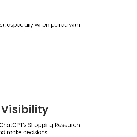
 Electronics, toys and home
st, especially when paired with
isibility
. ChatGPT’s Shopping Research
nd make decisions.