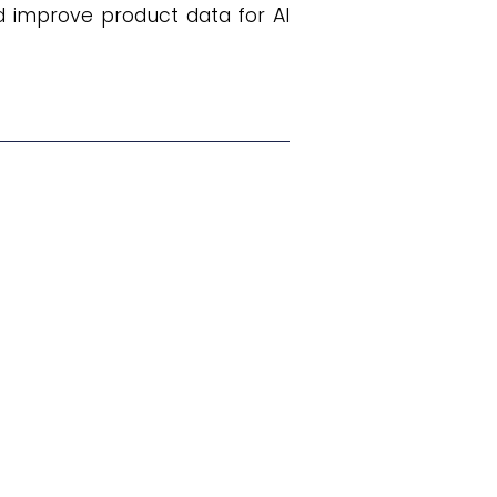
d improve product data for AI