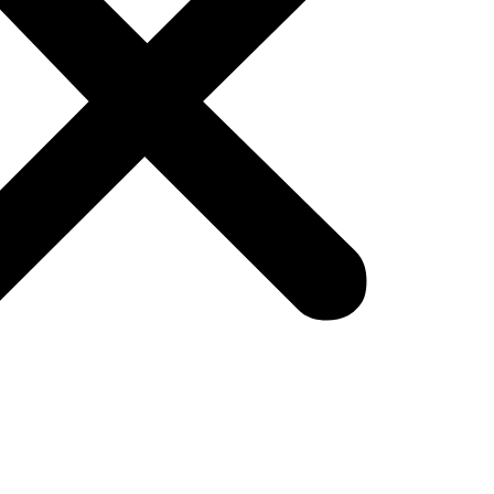
ada, this means faster shipping, clear delivery w
l—they are required.
ld Do Now
Us for fast delivery to Canadian regions.
where possible.
urn simplicity in product listings.
reate more trust and higher conversions.
ond Black Friday Deals Ev
 wave is live with deep online and in-store discount