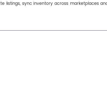
te listings, sync inventory across marketplaces an