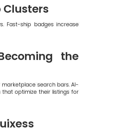
p Clusters
. Fast-ship badges increase
 Becoming the
 marketplace search bars. AI-
hat optimize their listings for
uixess