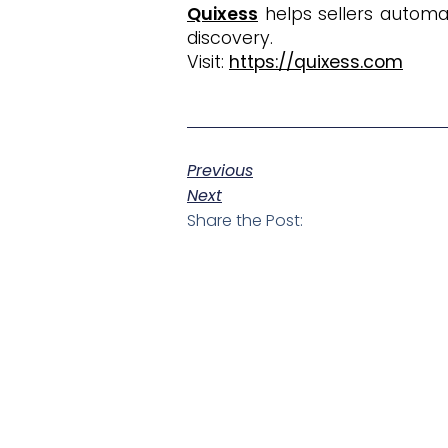
Quixess
helps sellers automa
discovery.
Visit:
https://quixess.com
Previous
Next
Share the Post: