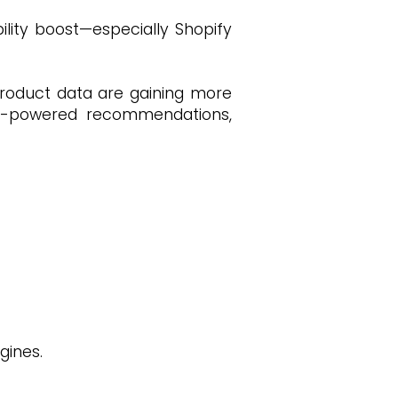
lity boost—especially Shopify
 product data are gaining more
 AI-powered recommendations,
gines.