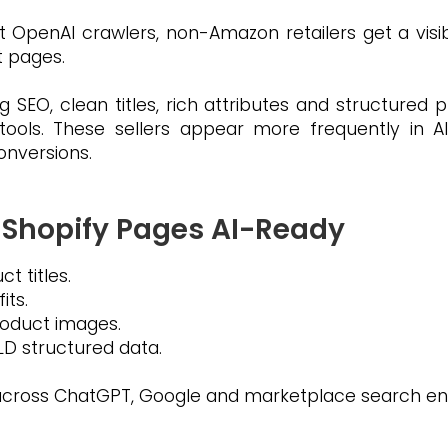
penAI crawlers, non-Amazon retailers get a visibi
t pages.
 SEO, clean titles, rich attributes and structured
tools. These sellers appear more frequently in
conversions.
 Shopify Pages AI-Ready
t titles.
its.
product images.
D structured data.
y across ChatGPT, Google and marketplace search en