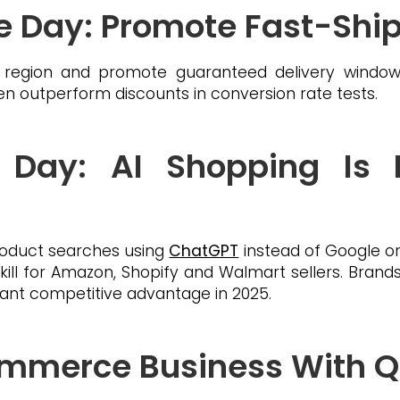
the Day: Promote Fast-Shi
 region and promote guaranteed delivery windows
 outperform discounts in conversion rate tests.
 Day: AI Shopping Is
oduct searches using
ChatGPT
instead of Google or
kill for Amazon, Shopify and Walmart sellers. Brands t
ificant competitive advantage in 2025.
mmerce Business With Q