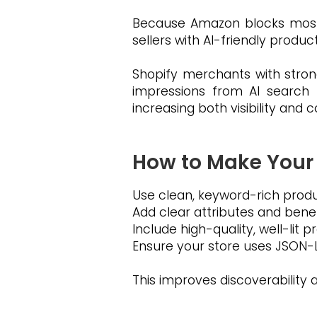
Because Amazon blocks most O
sellers with AI-friendly produc
Shopify merchants with strong
impressions from AI search 
increasing both visibility and 
How to Make Your
Use clean, keyword-rich produc
Add clear attributes and benef
Include high-quality, well-lit 
Ensure your store uses JSON-L
This improves discoverabilit