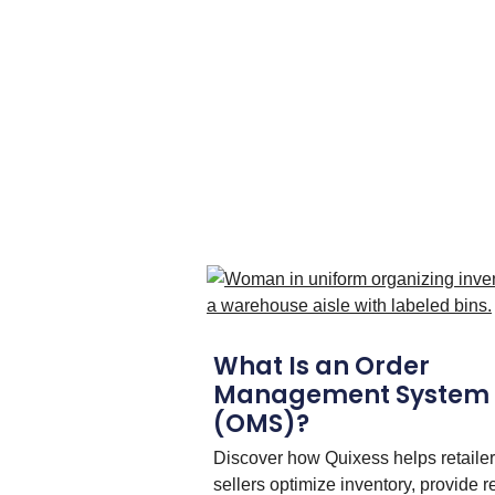
What Is an Order
Management System
(OMS)?
Discover how Quixess helps retaile
sellers optimize inventory, provide r