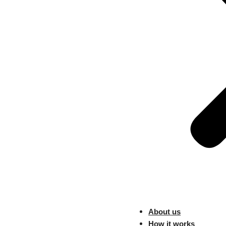
global sellers targeting Can
policies are no longer optiona
What Sellers Shou
Optimize your most popular SK
Use multi-warehouse routing 
Highlight delivery speed and ret
Clear delivery expectations c
Walmart’s Sec
Huge Traffic
About us
Walmart’s second Black Friday
How it works