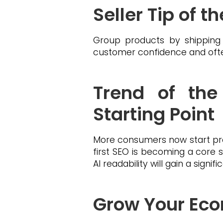
Seller Tip of 
Group products by shipping
customer confidence and often
Trend of the
Starting Point
More consumers now start pr
first SEO is becoming a core s
AI readability will gain a sign
Grow Your Eco