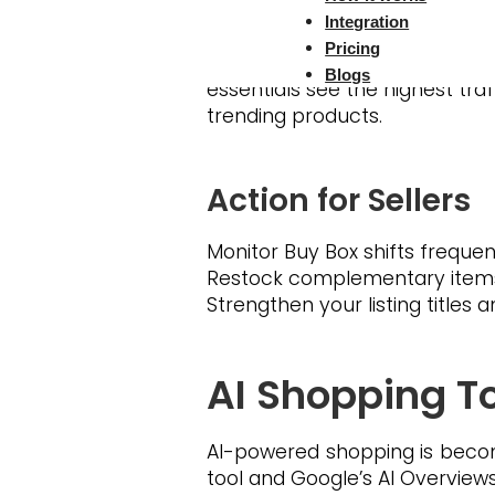
Apple, Samsung, LEGO, Dyson a
Integration
Pricing
The surge in holiday shopp
Blogs
essentials see the highest tra
trending products.
Action for Sellers
Monitor Buy Box shifts frequent
Restock complementary items t
Strengthen your listing titles
AI Shopping To
AI-powered shopping is becom
tool and Google’s AI Overvie