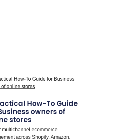
ractical How-To Guide
 Business owners of
ne stores
r multichannel ecommerce
ement across Shopify, Amazon,