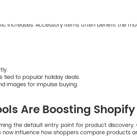
nd top holiday categories.
ers creates ripple effects across marketplaces.
ffic increases. Accessory items often benefit the mo
ly.
ied to popular holiday deals.
 and images for impulse buying.
ols Are Boosting Shopify V
ing the default entry point for product discovery
ws now influence how shoppers compare products a