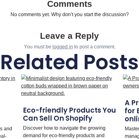
Comments
No comments yet. Why don’t you start the discussion?
Leave a Reply
You must be
logged in
to post a comment.
Related Posts
A P
Eco-friendly Products You
for
Can Sell On Shopify
onli
Discover how to navigate the growing
rs and
Maste
demand for eco-friendly products and
eal-
manag