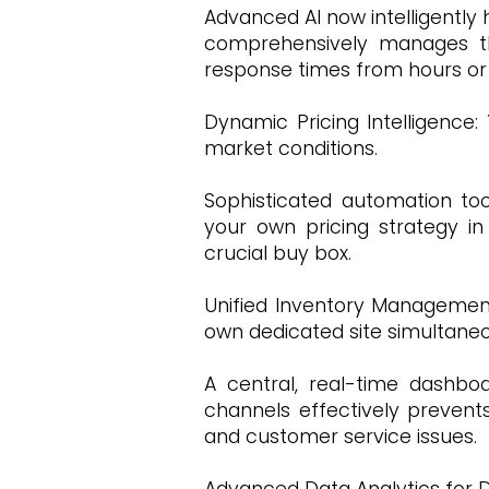
Advanced AI now intelligently
comprehensively manages the
response times from hours o
Dynamic Pricing Intelligence:
market conditions.
Sophisticated automation too
your own pricing strategy in
crucial buy box.
Unified Inventory Management:
own dedicated site simultane
A central, real-time dashboa
channels effectively prevents
and customer service issues.
Advanced Data Analytics for De