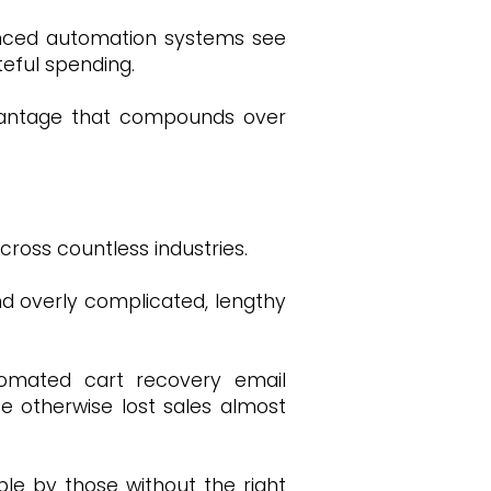
vanced automation systems see
teful spending.
advantage that compounds over
ross countless industries.
d overly complicated, lengthy
utomated cart recovery email
se otherwise lost sales almost
able by those without the right