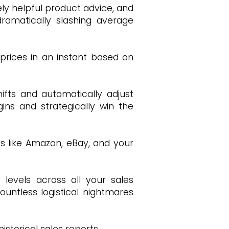
ly helpful product advice, and
ramatically slashing average
 prices in an instant based on
ifts and automatically adjust
ins and strategically win the
ms like Amazon, eBay, and your
 levels across all your sales
ountless logistical nightmares
storical sales reports.