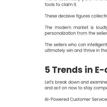
tools to claim it.
These decisive figures collect
The modern market is loudl
personalization from the sell
The sellers who can intelligen
ultimately win and thrive in t
5 Trends in 
Let’s break down and examine
and act on now to stay compet
AI-Powered Customer Service: S