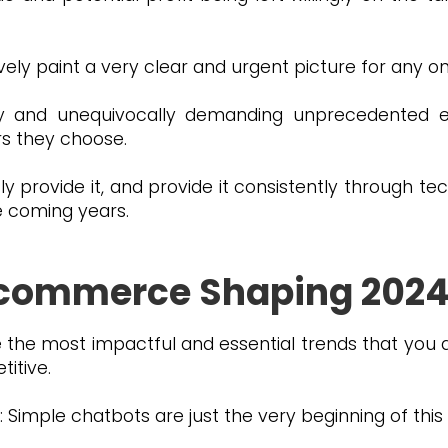
ively paint a very clear and urgent picture for any o
y and unequivocally demanding unprecedented ef
ers they choose.
tly provide it, and provide it consistently through te
he coming years.
E-commerce Shaping 202
 the most impactful and essential trends that you 
itive.
imple chatbots are just the very beginning of this 