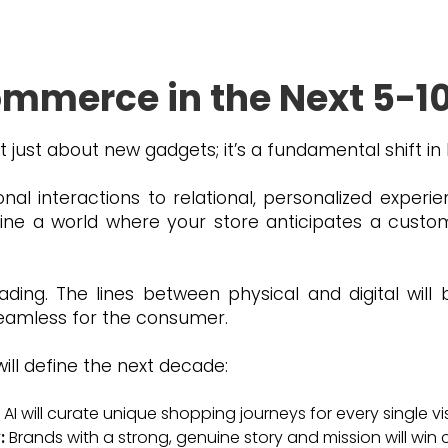
d aligning your strategy with them.
ommerce in the Next 5-1
 just about new gadgets; it’s a fundamental shift in
al interactions to relational, personalized exper
e a world where your store anticipates a custo
eading. The lines between physical and digital will 
 seamless for the consumer.
will define the next decade:
AI will curate unique shopping journeys for every single vis
:
Brands with a strong, genuine story and mission will win 