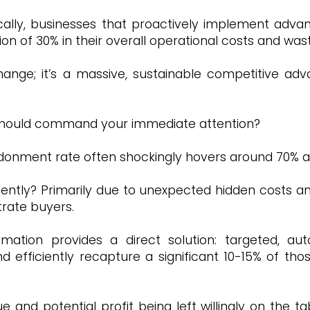
tically, businesses that proactively implement ad
on of 30% in their overall operational costs and was
change; it’s a massive, sustainable competitive 
at should command your immediate attention?
donment rate often shockingly hovers around 70% ac
ently? Primarily due to unexpected hidden costs an
rate buyers.
omation provides a direct solution: targeted, a
 efficiently recapture a significant 10-15% of tho
ue and potential profit being left willingly on the t