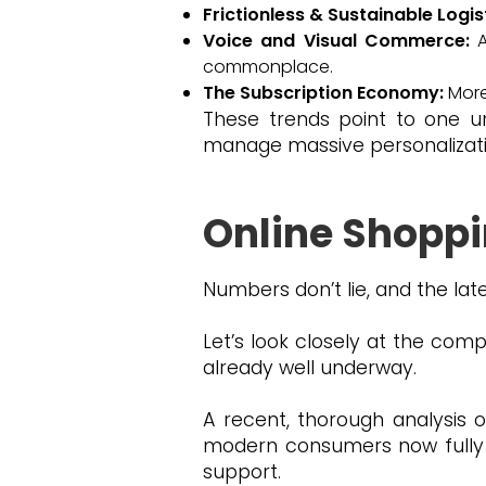
Frictionless & Sustainable Logis
Voice and Visual Commerce:
A
commonplace.
The Subscription Economy:
More
These trends point to one u
manage massive personalizatio
Online Shoppi
Numbers don’t lie, and the late
Let’s look closely at the comp
already well underway.
A recent, thorough analysis o
modern consumers now fully 
support.