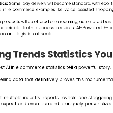
tics:
Same-day delivery will become standard, with eco-fr
I in e commerce examples like voice-assisted shoppin
 products will be offered on a recurring, automated basis
ndeniable truth: success requires AI-Powered E
n and logistics at scale.
ng Trends Statistics You
st AI in e commerce statistics tell a powerful story.
elling data that definitively proves this monumenta
f multiple industry reports reveals one staggering
expect and even demand a uniquely personalized i