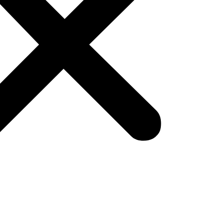
bsite was enough? That era is over. E-comme
 with AI-powered e-commerce automation.
where customer expectations are higher than ever.
ommendations, lightning-fast shipping, and seam
ble without AI-powered ecommerce store technolog
ear divide. On one side are overwhelmed sellers 
preneurs leveraging AI in e commerce examples like
 on?
who adapt. It’s not about working more hours; it’
d machine, not a constant firefight.
you build that machine? The answer lies in underst