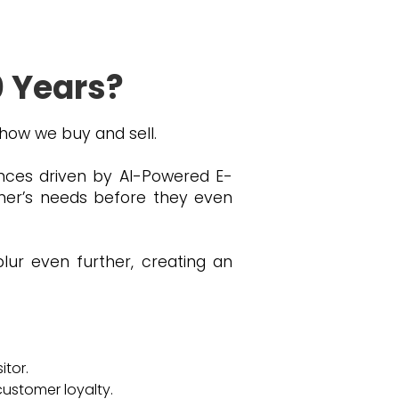
0 Years?
 how we buy and sell.
iences driven by AI-Powered E-
mer’s needs before they even
blur even further, creating an
itor.
customer loyalty.