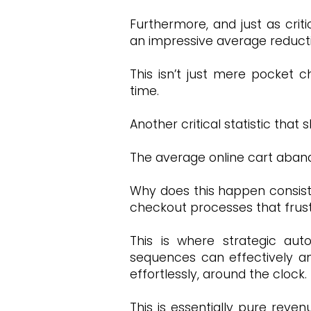
Furthermore, and just as cri
an impressive average reducti
This isn’t just mere pocket 
time.
Another critical statistic th
The average online cart aban
Why does this happen consist
checkout processes that frust
This is where strategic aut
sequences can effectively and
effortlessly, around the clock.
This is essentially pure reven