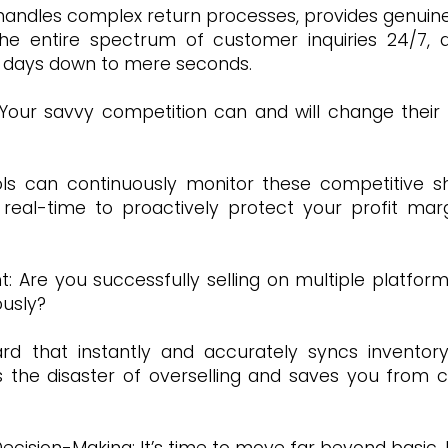
 handles complex return processes, provides genuine
 entire spectrum of customer inquiries 24/7, d
r days down to mere seconds.
 Your savvy competition can and will change their
ls can continuously monitor these competitive sh
 real-time to proactively protect your profit marg
 Are you successfully selling on multiple platfor
ously?
rd that instantly and accurately syncs inventory
 the disaster of overselling and saves you from c
cision-Making: It’s time to move far beyond basic, hi