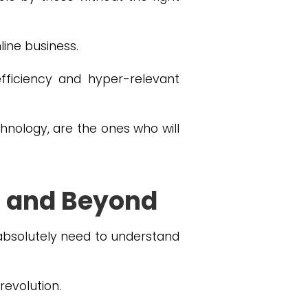
nline business.
ficiency and hyper-relevant
chnology, are the ones who will
4 and Beyond
absolutely need to understand
revolution.