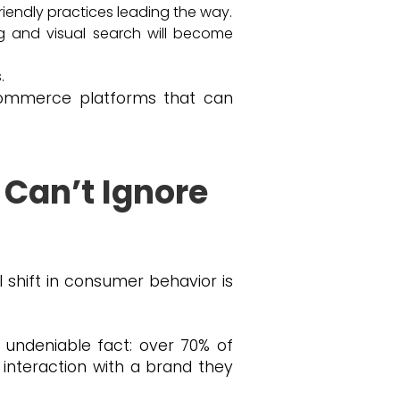
iendly practices leading the way.
g and visual search will become
.
-commerce platforms that can
 Can’t Ignore
l shift in consumer behavior is
, undeniable fact: over 70% of
nteraction with a brand they