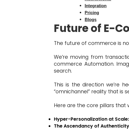
future of AI in e commerce an
Integration
Pricing
Blogs
Future of E-C
The future of commerce is not
We’re moving from transaction
commerce Automation. Imagin
search.
This is the direction we’re h
“omnichannel” reality that is
Here are the core pillars that 
Hyper-Personalization at Scale:
The Ascendancy of Authenticity