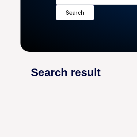
Search result
AUTOMATION
AUTOMATION SOFTWARE