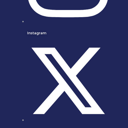
Instagram