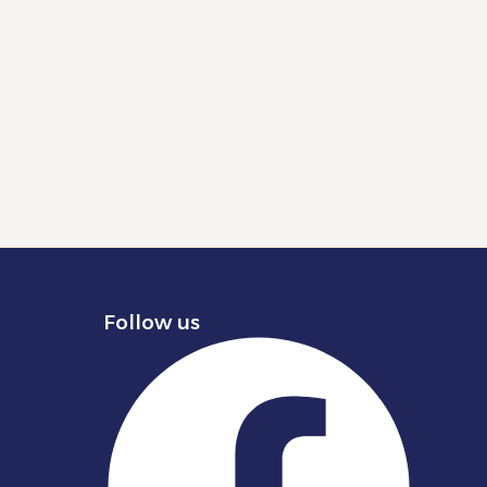
Follow us