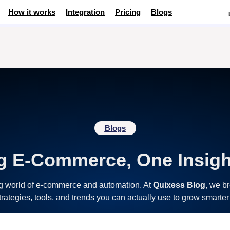
How it works
Integration
Pricing
Blogs
Blogs
g E-Commerce, One Insigh
ng world of e-commerce and automation. At
Quixess Blog
, we b
strategies, tools, and trends you can actually use to grow smarter 