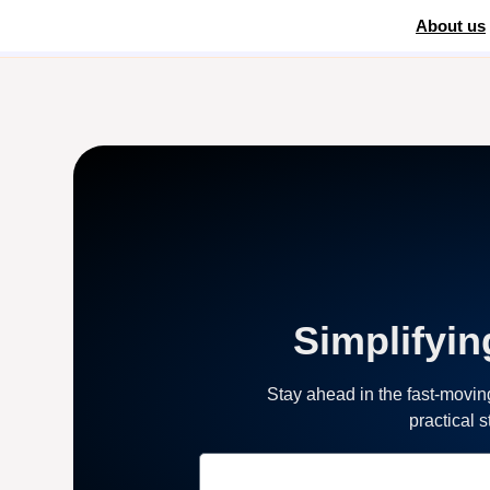
About us
Home
»
Automation Software
Simplifyin
Stay ahead in the fast-movi
practical 