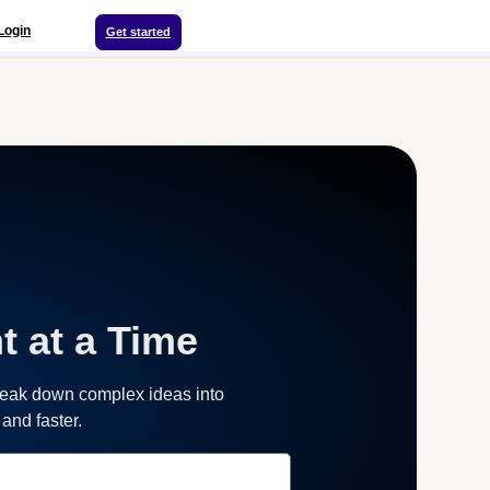
Login
Get started
t at a Time
reak down complex ideas into
and faster.