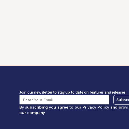
Is Your Store Scalable? Take the 5-Minute
The Ev
Health Audit
Unlock
Market
Read More
Rea
Join our newsletter to stay up to date on features and releases.
Subsc
By subscribing you agree to our Privacy Policy and prov
our company.