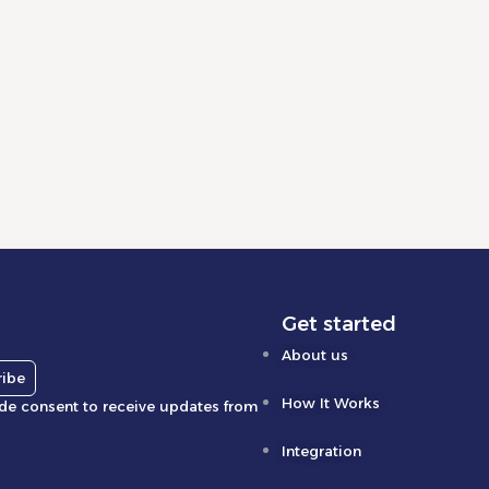
olution of E-Commerce in 2026:
ing Success with Automation and
ing Strategies
d More
Get started
About us
ribe
How It Works
ide consent to receive updates from
Integration