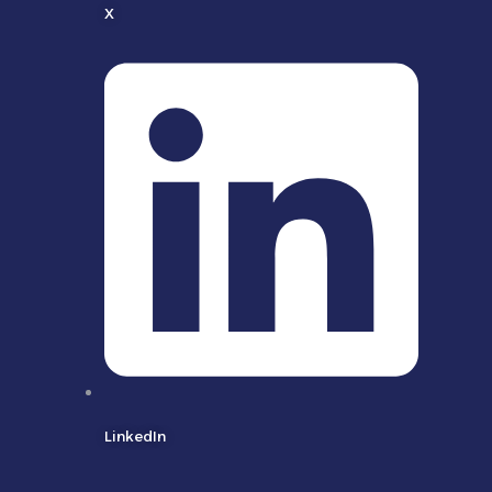
X
LinkedIn