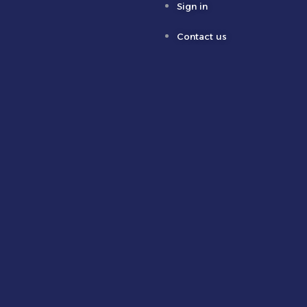
Sign in
Contact us