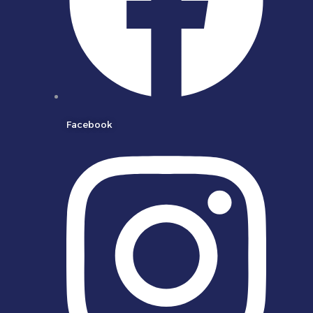
Facebook