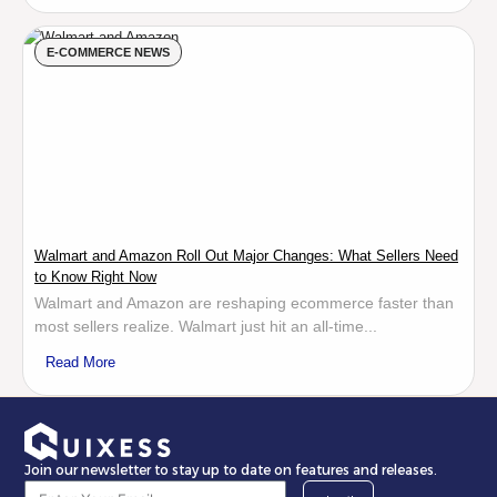
E-COMMERCE NEWS
Walmart and Amazon Roll Out Major Changes: What Sellers Need
to Know Right Now
Walmart and Amazon are reshaping ecommerce faster than
most sellers realize. Walmart just hit an all-time...
Read More
Join our newsletter to stay up to date on features and releases.