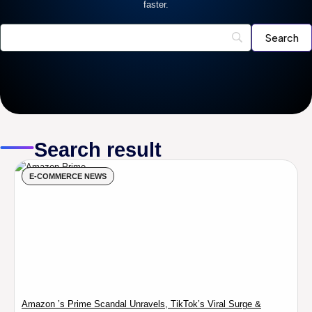
faster.
Search result
E-COMMERCE NEWS
Amazon ’s Prime Scandal Unravels, TikTok’s Viral Surge &