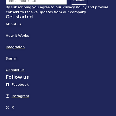
Subscribe
By subscribing you agree to our Privacy Policy and provide
consent to receive updates from our company.
Get started
About us
How It Works
Integration
Sign in
Contact us
Follow us
Facebook
Instagram
X