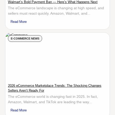
Walmart’s Bold Payment Ban — Here’s What Happens Next
The eCommerce landscape is changing at high speed, and
sellers must react quickly. Amazon, Walmart, and...
Read More
E-COMMERCE NEWS
2026 eCommerce Marketplace Trends: The Shocking Changes
Sellers Aren’t Ready For
The eCommerce world is changing fast in 2025. In fact,
Amazon, Walmart, and TikTok are leading the way...
Read More