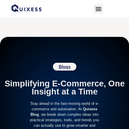
Home
»
E-commerce News
Blogs
Simplifying E-Commerce, One
Insight at a Time
Stay ahead in the fast-moving world of e-
commerce and automation. At
Quixess
Blog
, we break down complex ideas into
practical strategies, tools, and trends you
can actually use to grow smarter and