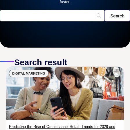
faster.
Search result
DIGITAL MARKETING
Predicting the Rise of Omnichannel Retail: Trends for 2026 and