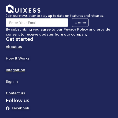
Join our newsletter to stay up to date on features and releases.
Subscribe
By subscribing you agree to our Privacy Policy and provide
consent to receive updates from our company.
Get started
About us
How It Works
Integration
Sign in
Contact us
Follow us
Facebook