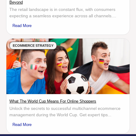
Beyond
The retail landscape is in constant flux, with consumers
expecting a seamless experience across all channels....
Read More
ECOMMERCE STRATEGY
What The World Cup Means For Online Shoppers
Unlock the secrets to successful multichannel ecommerce
management during the World Cup. Get expert tips...
Read More