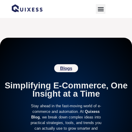
Home
»
Ecommerce Strategy
Blogs
Simplifying E-Commerce, One
Insight at a Time
Stay ahead in the fast-moving world of e-
commerce and automation. At
Quixess
Blog
, we break down complex ideas into
practical strategies, tools, and trends you
can actually use to grow smarter and