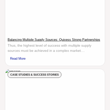
Balancing Multiple Supply Sources: Quixess Strong Partnerships
Thus, the highest level of success with multiple supply
sources must be achieved in a complex market....
Read More
CASE STUDIES & SUCCESS STORIES