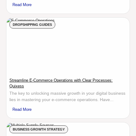
Read More
DROPSHIPPING GUIDES
Streamline E-Commerce Operations with Clear Processes:
Quixess
The key to unlocking massive growth in your digital business
lies in mastering your e-commerce operations. Have...
Read More
BUSINESS GROWTH STRATEGY