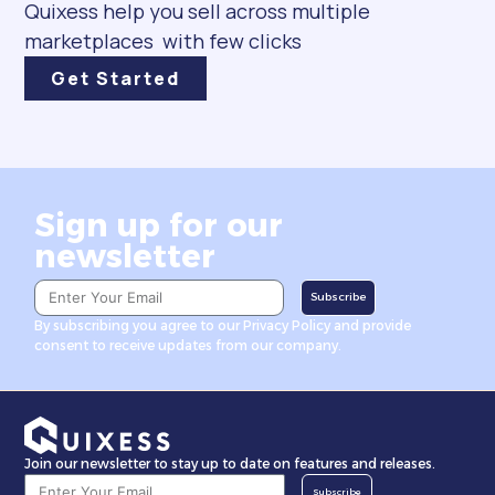
Quixess help you sell across multiple
marketplaces with few clicks
Get Started
Sign up for our
newsletter
Subscribe
By subscribing you agree to our Privacy Policy and provide
consent to receive updates from our company.
Join our newsletter to stay up to date on features and releases.
Subscribe