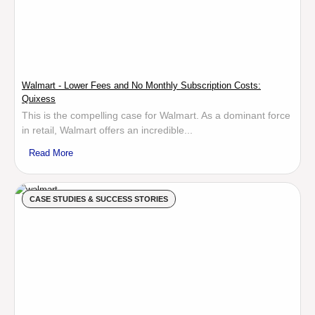
Walmart - Lower Fees and No Monthly Subscription Costs:
Quixess
This is the compelling case for Walmart. As a dominant force
in retail, Walmart offers an incredible...
Read More
CASE STUDIES & SUCCESS STORIES