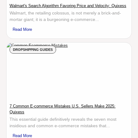
Walmart's Search Algorithm Favoring Price and Velocity: Quixess
Walmart, the retailing colossus, is not merely a brick-and-
mortar giant; it is a burgeoning e-commerce...
Read More
DROPSHIPPING GUIDES
7 Common E-commerce Mistakes U.S. Sellers Make 2025:
Quixess
This essential guide definitively reveals the seven most
insidious and common e-commerce mistakes that...
Read More