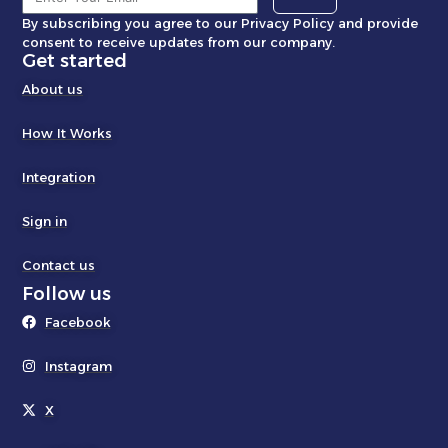
By subscribing you agree to our Privacy Policy and provide
consent to receive updates from our company.
Get started
About us
How It Works
Integration
Sign in
Contact us
Follow us
Facebook
Instagram
X