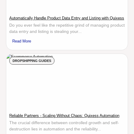
Automatically Handle Product Data Entry and Listing with Quixess
Do you ever feel like the repetitive grind of managing product
data entry and listing is stealing your...
Read More
DROPSHIPPING GUIDES
Reliable Partners - Scaling Without Chaos: Quixess Automation
The crucial difference between controlled growth and self-
destruction lies in automation and the reliability...