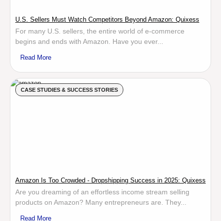
U.S. Sellers Must Watch Competitors Beyond Amazon: Quixess
For many U.S. sellers, the entire world of e-commerce
begins and ends with Amazon. Have you ever...
Read More
CASE STUDIES & SUCCESS STORIES
Amazon Is Too Crowded - Dropshipping Success in 2025: Quixess
Are you dreaming of an effortless income stream selling
products on Amazon? Many entrepreneurs are. They...
Read More