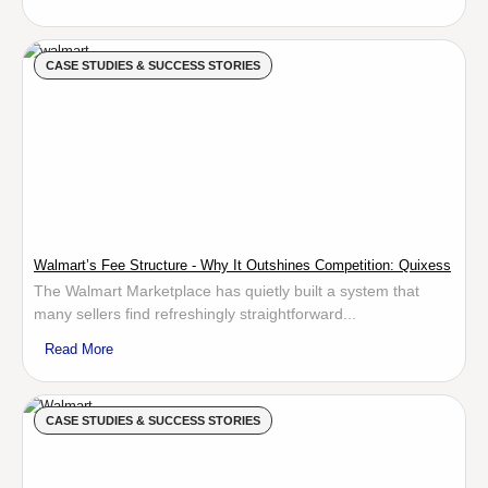
CASE STUDIES & SUCCESS STORIES
Walmart’s Fee Structure - Why It Outshines Competition: Quixess
The Walmart Marketplace has quietly built a system that
many sellers find refreshingly straightforward...
Read More
CASE STUDIES & SUCCESS STORIES