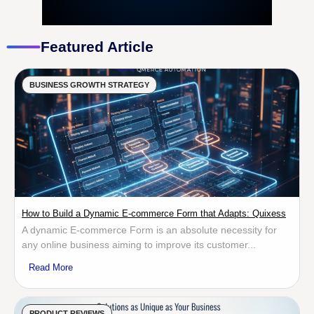
Featured Article
BUSINESS GROWTH STRATEGY
How to Build a Dynamic E-commerce Form that Adapts: Quixess
A dynamic E-commerce Form is an absolute necessity for
any online business aiming to improve its customer...
Read More
PRODUCT REVIEWS