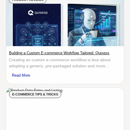
Building a Custom E-commerce Workflow Tailored: Quixess
Creating an custom e-commerce workflow is less about
adopting a generic, pre-packaged solution and more...
Read More
E-COMMERCE TIPS & TRICKS