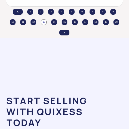
1
2
3
4
5
6
7
8
9
10
11
12
13
14
15
16
17
18
19
20
START SELLING
WITH QUIXESS
TODAY