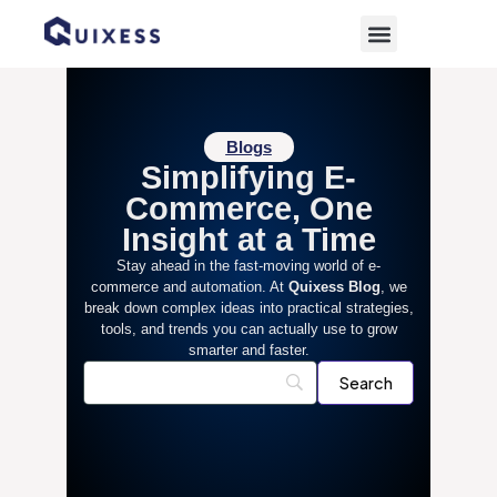
Blogs
Simplifying E-
Commerce, One
Insight at a Time
Stay ahead in the fast-moving world of e-
commerce and automation. At
Quixess Blog
, we
break down complex ideas into practical strategies,
tools, and trends you can actually use to grow
smarter and faster.