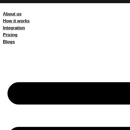
AUTOMATION SOFTWARE
About us
How it works
Integration
Pricing
Blogs