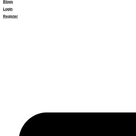
Blogs
Login
Register