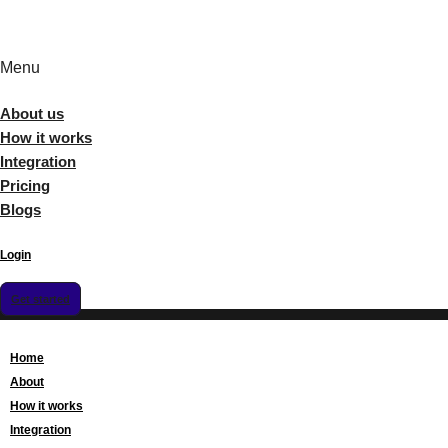
Menu
About us
How it works
Integration
Pricing
Blogs
Login
Get started
Home
About
How it works
Integration