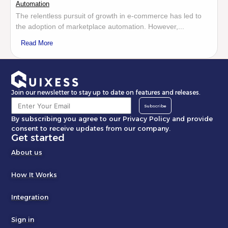
Automation
The relentless pursuit of growth in e-commerce has led to
the adoption of marketplace automation. However,...
Read More
Join our newsletter to stay up to date on features and releases.
Subscribe
By subscribing you agree to our Privacy Policy and provide
consent to receive updates from our company.
Get started
About us
How It Works
Integration
Sign in