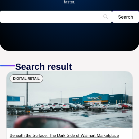
faster.
Search result
DIGITAL RETAIL
Beneath the Surface: The Dark Side of Walmart Marketplace