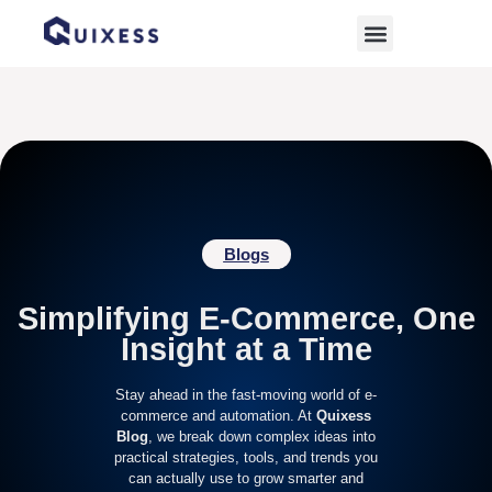
Home
»
ecommerce management challenges
Blogs
Simplifying E-Commerce, One
Insight at a Time
Stay ahead in the fast-moving world of e-
commerce and automation. At
Quixess
Blog
, we break down complex ideas into
practical strategies, tools, and trends you
can actually use to grow smarter and