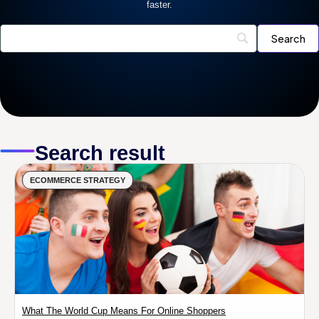
faster.
Search result
ECOMMERCE STRATEGY
What The World Cup Means For Online Shoppers