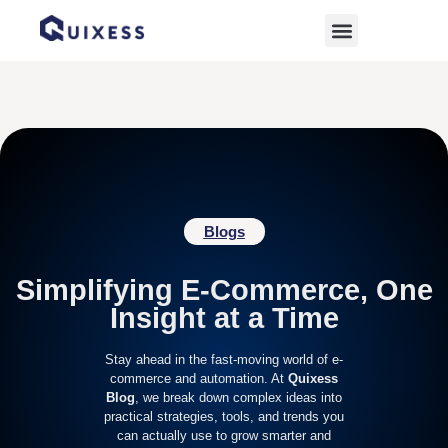
Home
»
retail marketing
Blogs
Simplifying E-Commerce, One
Insight at a Time
Stay ahead in the fast-moving world of e-
commerce and automation. At
Quixess
Blog
, we break down complex ideas into
practical strategies, tools, and trends you
can actually use to grow smarter and