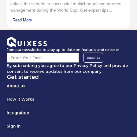
Unlock the secrets to successful multichannel ecommerce
management during the World Cup. Get expert tips...
Read More
Join our newsletter to stay up to date on features and releases.
Subscribe
By subscribing you agree to our Privacy Policy and provide
consent to receive updates from our company.
Get started
About us
How It Works
Integration
Sign in