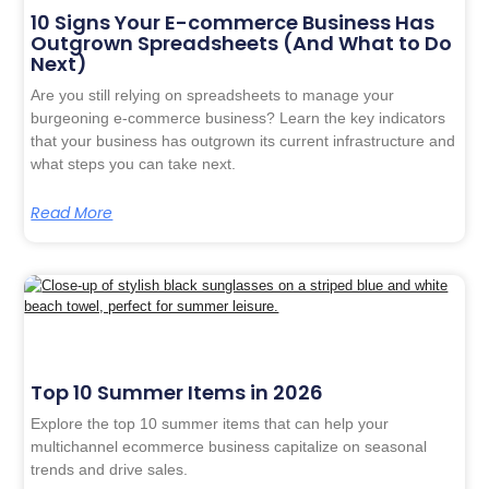
10 Signs Your E-commerce Business Has
Outgrown Spreadsheets (And What to Do
Next)
Are you still relying on spreadsheets to manage your
burgeoning e-commerce business? Learn the key indicators
that your business has outgrown its current infrastructure and
what steps you can take next.
Read More
Top 10 Summer Items in 2026
Explore the top 10 summer items that can help your
multichannel ecommerce business capitalize on seasonal
trends and drive sales.