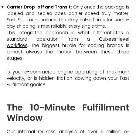
Carrier Drop-off and Transit:
Only once the package is
labeled and sealed does carrier speed truly matter.
Fast Fulfillment ensures the daily cut-off time for same-
day shipping is met reliably, every single time.
This integrated approach is what differentiates a
standard operation from a
Quixess-level
workflow
. The biggest hurdle for scaling brands is
almost always the friction between these three
stages.
Is your e-commerce engine operating at maximum
velocity, or is hidden friction slowing down your Fast
Fulfillment goals?
The 10-Minute Fulfillment
Window
Our internal Quixess analysis of over 5 million e-