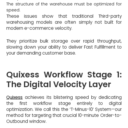
The structure of the warehouse must be optimized for
speed.
These issues show that traditional Third-party
warehousing models are often simply not built for
modern e-commerce velocity.
They prioritize bulk storage over rapid throughput,
slowing down your ability to deliver Fast Fulfillment to
your demanding customer base.
Quixess Workflow Stage 1:
The Digital Velocity Layer
Quixess
achieves its blistering speed by dedicating
the first workflow stage entirely to digital
optimization. We call this the ‘T-Minus-10’ System—our
method for targeting that crucial 10-minute Order-to-
Outbound window.