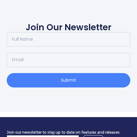
Join Our Newsletter
Submit
Join our newsletter to stay up to date on features and releases.