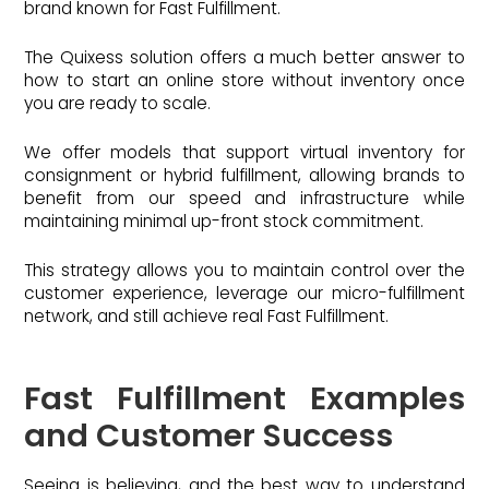
brand known for Fast Fulfillment.
The Quixess solution offers a much better answer to
how to start an online store without inventory once
you are ready to scale.
We offer models that support virtual inventory for
consignment or hybrid fulfillment, allowing brands to
benefit from our speed and infrastructure while
maintaining minimal up-front stock commitment.
This strategy allows you to maintain control over the
customer experience, leverage our micro-fulfillment
network, and still achieve real Fast Fulfillment.
Fast Fulfillment Examples
and Customer Success
Seeing is believing, and the best way to understand