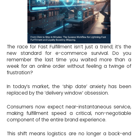
The race for Fast Fulfillment isn’t just a trend; it’s the
new standard for e-commerce survival. Do you
remember the last time you waited more than a
week for an online order without feeling a twinge of
frustration?
In today’s market, the ‘ship date’ anxiety has been
replaced by the ‘delivery window’ obsession.
Consumers now expect near-instantaneous service,
making fulfillment speed a critical, non-negotiable
component of the entire brand experience.
This shift means logistics are no longer a back-end