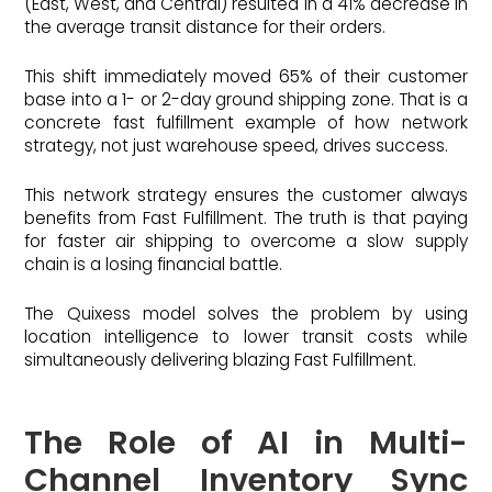
(East, West, and Central) resulted in a 41% decrease in
the average transit distance for their orders.
This shift immediately moved 65% of their customer
base into a 1- or 2-day ground shipping zone. That is a
concrete fast fulfillment example of how network
strategy, not just warehouse speed, drives success.
This network strategy ensures the customer always
benefits from Fast Fulfillment. The truth is that paying
for faster air shipping to overcome a slow supply
chain is a losing financial battle.
The Quixess model solves the problem by using
location intelligence to lower transit costs while
simultaneously delivering blazing Fast Fulfillment.
The Role of AI in Multi-
Channel Inventory Sync