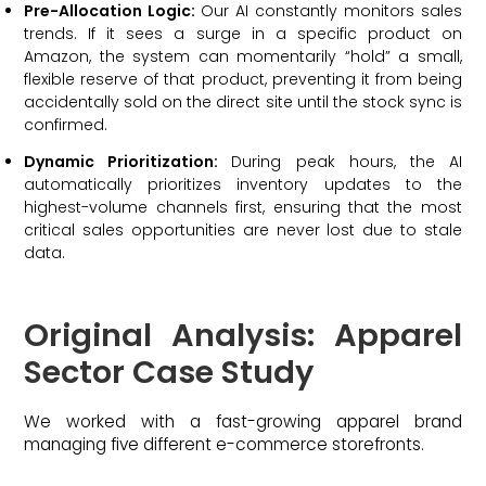
Pre-Allocation Logic:
Our AI constantly monitors sales
trends. If it sees a surge in a specific product on
Amazon, the system can momentarily “hold” a small,
flexible reserve of that product, preventing it from being
accidentally sold on the direct site until the stock sync is
confirmed.
Dynamic Prioritization:
During peak hours, the AI
automatically prioritizes inventory updates to the
highest-volume channels first, ensuring that the most
critical sales opportunities are never lost due to stale
data.
Original Analysis: Apparel
Sector Case Study
We worked with a fast-growing apparel brand
managing five different e-commerce storefronts.