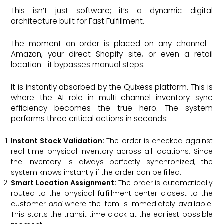
This isn’t just software; it’s a dynamic digital
architecture built for Fast Fulfillment.
The moment an order is placed on any channel—
Amazon, your direct Shopify site, or even a retail
location—it bypasses manual steps.
It is instantly absorbed by the Quixess platform. This is
where the AI role in multi-channel inventory sync
efficiency becomes the true hero. The system
performs three critical actions in seconds:
Instant Stock Validation:
The order is checked against
real-time physical inventory across all locations. Since
the inventory is always perfectly synchronized, the
system knows instantly if the order can be filled.
Smart Location Assignment:
The order is automatically
routed to the physical fulfillment center closest to the
customer
and
where the item is immediately available.
This starts the transit time clock at the earliest possible