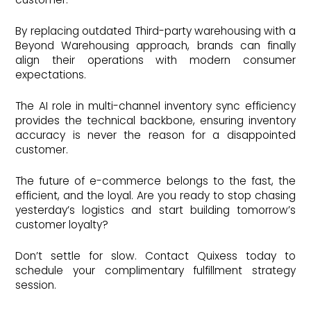
By replacing outdated Third-party warehousing with a
Beyond Warehousing approach, brands can finally
align their operations with modern consumer
expectations.
The AI role in multi-channel inventory sync efficiency
provides the technical backbone, ensuring inventory
accuracy is never the reason for a disappointed
customer.
The future of e-commerce belongs to the fast, the
efficient, and the loyal. Are you ready to stop chasing
yesterday’s logistics and start building tomorrow’s
customer loyalty?
Don’t settle for slow. Contact Quixess today to
schedule your complimentary fulfillment strategy
session.