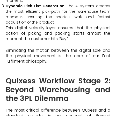
moment.
Dynamic Pick-List Generation:
The AI system creates
the most efficient pick-path for the warehouse team
member, ensuring the shortest walk and fastest
acquisition of the product.
This digital velocity layer ensures that the physical
action of picking and packing starts almost the
moment the customer hits ‘Buy.’
Eliminating the friction between the digital sale and
the physical movement is the core of our Fast
Fulfillment philosophy.
Quixess Workflow Stage 2:
Beyond Warehousing and
the 3PL Dilemma
The most critical difference between Quixess and a
standard provider is our concept of Beyond