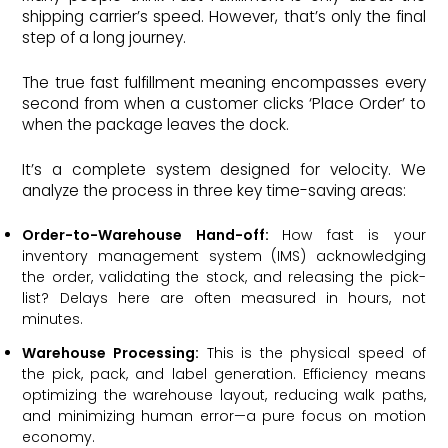
shipping carrier’s speed. However, that’s only the final
step of a long journey.
The true fast fulfillment meaning encompasses every
second from when a customer clicks ‘Place Order’ to
when the package leaves the dock.
It’s a complete system designed for velocity. We
analyze the process in three key time-saving areas:
Order-to-Warehouse Hand-off:
How fast is your
inventory management system (IMS) acknowledging
the order, validating the stock, and releasing the pick-
list? Delays here are often measured in hours, not
minutes.
Warehouse Processing:
This is the physical speed of
the pick, pack, and label generation. Efficiency means
optimizing the warehouse layout, reducing walk paths,
and minimizing human error—a pure focus on motion
economy.