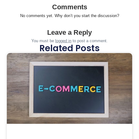
Comments
No comments yet. Why don’t you start the discussion?
Leave a Reply
You must be
logged in
to post a comment.
Related Posts