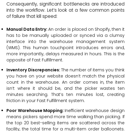
Consequently, significant bottlenecks are introduced
into the workflow. Let’s look at a few common points
of failure that kill speed:
Manual Data Entry:
An order is placed on Shopify, then it
has to be manually uploaded or synced via a clumsy
interface into the warehouse management system
(WMS). This human touchpoint introduces errors and,
more importantly, delays measured in hours. This is the
opposite of Fast Fulfillment.
Inventory Discrepancies:
The number of items you think
you have on your website doesn’t match the physical
count in the warehouse. An order comes in, the item
isn’t where it should be, and the picker wastes ten
minutes searching. That’s ten minutes lost, creating
friction in your Fast Fulfillment system.
Poor Warehouse Mapping:
Inefficient warehouse design
means pickers spend more time walking than picking. If
the top 20 best-selling items are scattered across the
facility, the total time for a multi-item order balloonets.