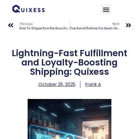
Home
»
Blog
»
Lightning-Fast Fulfillment and Loyalty-Boosting Shipping: Quixess
Previous
Next
How To Trigger Post-Purchase Follow-Up Campaigns: Quixess
Top-Rated Platform For Smart Online Sellers: Quixess Automation
Lightning-Fast Fulfillment
and Loyalty-Boosting
Shipping: Quixess
October 25, 2025
Frank A