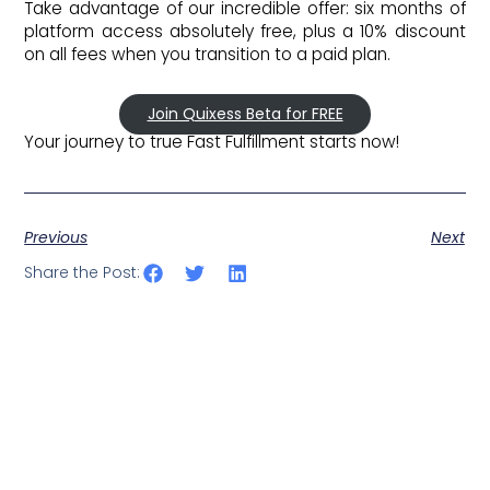
Take advantage of our incredible offer: six months of
platform access absolutely free, plus a 10% discount
on all fees when you transition to a paid plan.
Join Quixess Beta for FREE
Your journey to true Fast Fulfillment starts now!
Previous
Next
Share the Post: