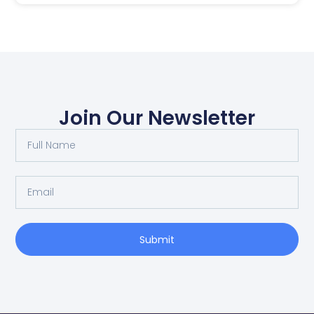
Join Our Newsletter
Submit