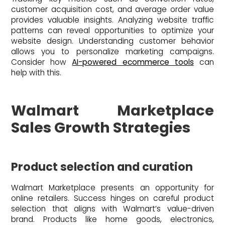
customer acquisition cost, and average order value
provides valuable insights. Analyzing website traffic
patterns can reveal opportunities to optimize your
website design. Understanding customer behavior
allows you to personalize marketing campaigns.
Consider how
AI-powered ecommerce tools
can
help with this.
Walmart Marketplace
Sales Growth Strategies
Product selection and curation
Walmart Marketplace presents an opportunity for
online retailers. Success hinges on careful product
selection that aligns with Walmart’s value-driven
brand. Products like home goods, electronics,