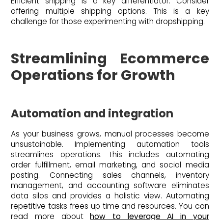
Efficient shipping is a key differentiator. Consider
offering multiple shipping options. This is a key
challenge for those experimenting with dropshipping.
Streamlining Ecommerce
Operations for Growth
Automation and integration
As your business grows, manual processes become
unsustainable. Implementing automation tools
streamlines operations. This includes automating
order fulfillment, email marketing, and social media
posting. Connecting sales channels, inventory
management, and accounting software eliminates
data silos and provides a holistic view. Automating
repetitive tasks frees up time and resources. You can
read more about
how to leverage AI in your