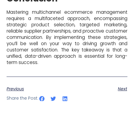
Mastering multichannel ecommerce management
requires a multifaceted approach, encompassing
strategic product selection, targeted marketing,
reliable supplier partnerships, and proactive customer
communication. By implementing these strategies,
you’ll be well on your way to driving growth and
customer satisfaction. The key takeaway is that a
unified, data-driven approach is essential for long-
term success.
Previous
Next
Share the Post: