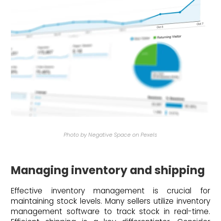
Photo by Negative Space on Pexels
Managing inventory and shipping
Effective inventory management is crucial for
maintaining stock levels. Many sellers utilize inventory
management software to track stock in real-time.