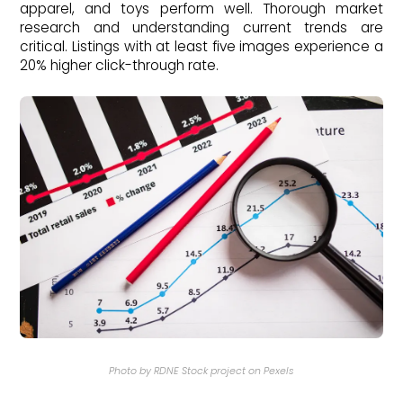
apparel, and toys perform well. Thorough market
research and understanding current trends are
critical. Listings with at least five images experience a
20% higher click-through rate.
Photo by RDNE Stock project on Pexels