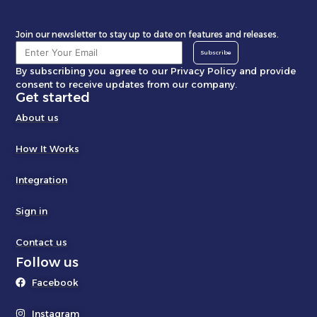
Join our newsletter to stay up to date on features and releases.
Subscribe
By subscribing you agree to our Privacy Policy and provide
consent to receive updates from our company.
Get started
About us
How It Works
Integration
Sign in
Contact us
Follow us
Facebook
Instagram