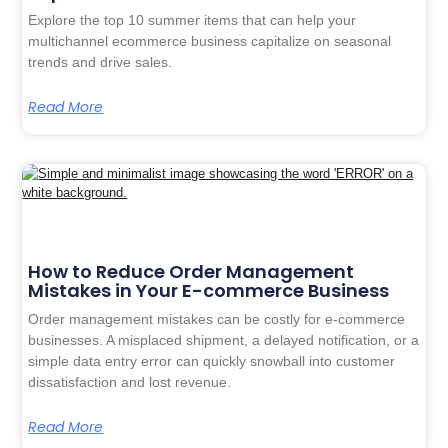
Explore the top 10 summer items that can help your
multichannel ecommerce business capitalize on seasonal
trends and drive sales.
Read More
How to Reduce Order Management
Mistakes in Your E-commerce Business
Order management mistakes can be costly for e-commerce
businesses. A misplaced shipment, a delayed notification, or a
simple data entry error can quickly snowball into customer
dissatisfaction and lost revenue.
Read More