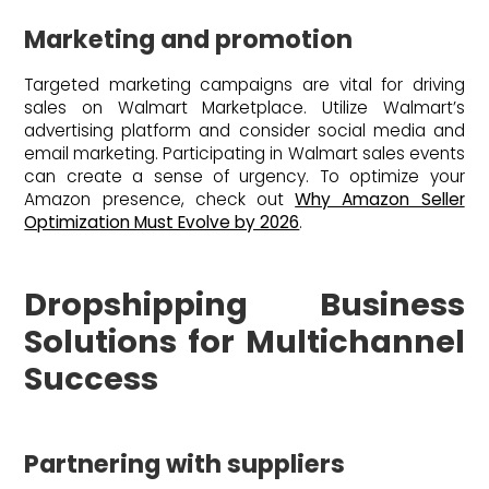
Marketing and promotion
Targeted marketing campaigns are vital for driving
sales on Walmart Marketplace. Utilize Walmart’s
advertising platform and consider social media and
email marketing. Participating in Walmart sales events
can create a sense of urgency. To optimize your
Amazon presence, check out
Why Amazon Seller
Optimization Must Evolve by 2026
.
Dropshipping Business
Solutions for Multichannel
Success
Partnering with suppliers