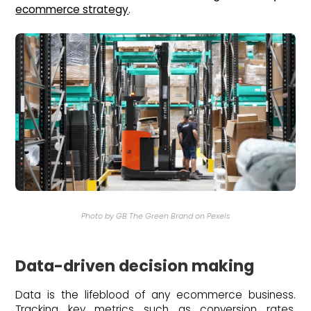
ecommerce strategy
.
Photo by GB The Green Brand on Pexels
Data-driven decision making
Data is the lifeblood of any ecommerce business.
Tracking key metrics such as conversion rates,