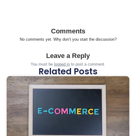
Comments
No comments yet. Why don’t you start the discussion?
Leave a Reply
You must be
logged in
to post a comment.
Related Posts