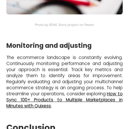
Photo by RDNE Stock project on Pexels
Monitoring and adjusting
The ecommerce landscape is constantly evolving.
Continuously monitoring performance and adjusting
your approach is essential. Track key metrics and
analyze them to identify areas for improvement.
Regularly evaluating and adjusting your multichannel
ecommerce strategy is an ongoing process. To help
streamline your operations, consider exploring
How to
Sync 100+ Products to Multiple Marketplaces in
Minutes with Quixess
.
Conclusion