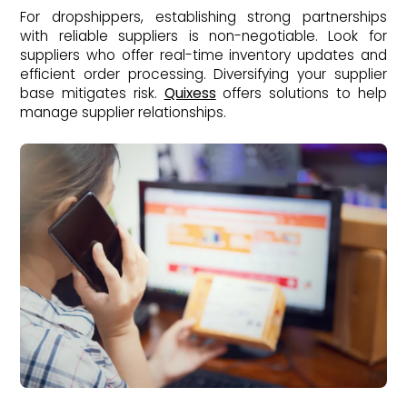
For dropshippers, establishing strong partnerships
with reliable suppliers is non-negotiable. Look for
suppliers who offer real-time inventory updates and
efficient order processing. Diversifying your supplier
base mitigates risk.
Quixess
offers solutions to help
manage supplier relationships.