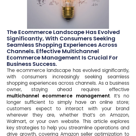
The Ecommerce Landscape Has Evolved
Significantly, With Consumers Seeking
Seamless Shopping Experiences Across
Channels. Effective Multichannel
Ecommerce Management Is Crucial For
Business Success.
The ecommerce landscape has evolved significantly,
with consumers increasingly seeking seamless
shopping experiences across channels. As a business
owner, staying ahead requires effective
multichannel ecommerce management
. It’s no
longer sufficient to simply have an online store;
customers expect to interact with your brand
wherever they are, whether that’s on Amazon,
Walmart, or your own website. This article explores
key strategies to help you streamline operations and
drive growth, covering Amazon seller optimization to