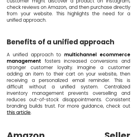
customer might discover a product on Instagram,
check reviews on Amazon, and then purchase directly
from your website. This highlights the need for a
unified approach.
Benefits of a unified approach
A unified approach to
multichannel ecommerce
management
fosters increased conversions and
stronger customer loyalty. Imagine a customer
adding an item to their cart on your website, then
receiving a personalized email reminder. This is
difficult without a unified system. Centralized
inventory management prevents overselling and
reduces out-of-stock disappointments. Consistent
branding builds trust. For more guidance, check out
this article
.
Amazon Seller