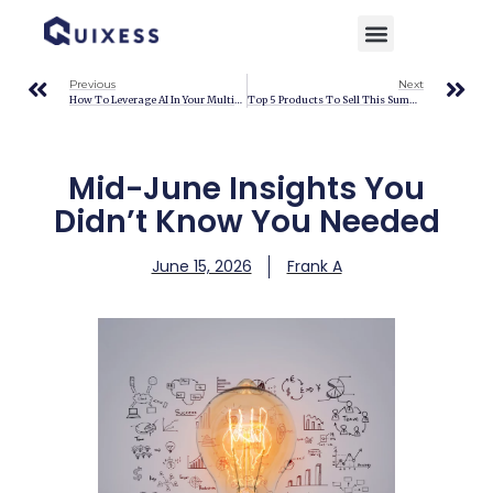
Home
»
Blog
»
Mid-June Insights You Didn’t Know You Needed
Previous
Next
How To Leverage AI In Your Multichannel Ecommerce Strategy
Top 5 Products To Sell This Summer 2026
Mid-June Insights You
Didn’t Know You Needed
June 15, 2026
Frank A