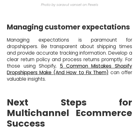
Photo by saravut vanset on Pexels
Managing customer expectations
Managing expectations is paramount for
dropshippers. Be transparent about shipping times
and provide accurate tracking information. Develop a
clear return policy and process returns promptly. For
those using Shopify,
5 Common Mistakes Shopify
Dropshippers Make (And How to Fix Them)
can offer
valuable insights.
Next Steps for
Multichannel Ecommerce
Success