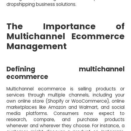
dropshipping business solutions.
The Importance of
Multichannel Ecommerce
Management
Defining multichannel
ecommerce
Multichannel ecommerce is selling products or
services through multiple channels, including your
own online store (Shopify or WooCommerce), online
marketplaces like Amazon and Walmart, and social
media platforms. Consumers now expect to
research, compare, and purchase products
whenever and wherever they choose. For instance, a