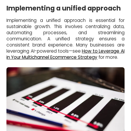
Implementing a unified approach
Implementing a unified approach is essential for
sustainable growth. This involves centralizing data,
automating processes, and streamlining
communication. A unified strategy ensures a
consistent brand experience. Many businesses are
leveraging AI-powered tools—see
How to Leverage AI
in Your Multichannel Ecommerce Strategy
for more.