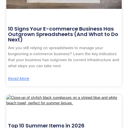
10 Signs Your E-commerce Business Has
Outgrown Spreadsheets (And What to Do
Next)
Are you still relying on spreadsheets to manage your
burgeoning e-commerce business? Learn the key indicators
that your business has outgrown its current infrastructure and
what steps you can take next.
Read More
Top 10 Summer Items in 2026