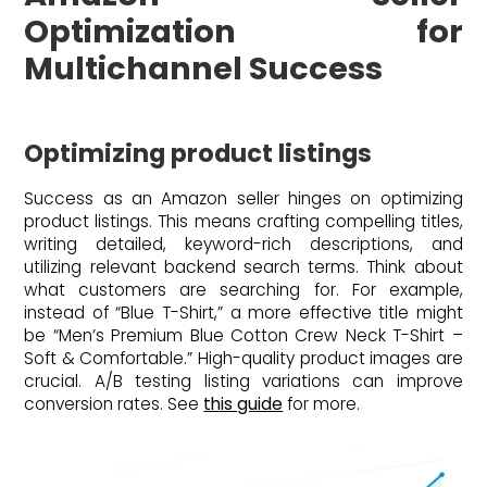
Optimization for
Multichannel Success
Optimizing product listings
Success as an Amazon seller hinges on optimizing
product listings. This means crafting compelling titles,
writing detailed, keyword-rich descriptions, and
utilizing relevant backend search terms. Think about
what customers are searching for. For example,
instead of “Blue T-Shirt,” a more effective title might
be “Men’s Premium Blue Cotton Crew Neck T-Shirt –
Soft & Comfortable.” High-quality product images are
crucial. A/B testing listing variations can improve
conversion rates. See
this guide
for more.