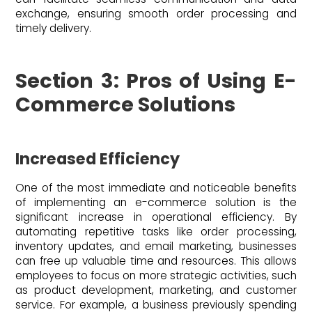
exchange, ensuring smooth order processing and
timely delivery.
Section 3: Pros of Using E-
Commerce Solutions
Increased Efficiency
One of the most immediate and noticeable benefits
of implementing an e-commerce solution is the
significant increase in operational efficiency. By
automating repetitive tasks like order processing,
inventory updates, and email marketing, businesses
can free up valuable time and resources. This allows
employees to focus on more strategic activities, such
as product development, marketing, and customer
service. For example, a business previously spending