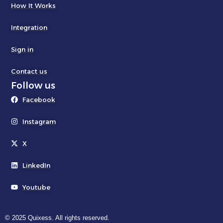
How It Works
Integration
Sign in
Contact us
Follow us
Facebook
Instagram
X
LinkedIn
Youtube
© 2025 Quixess. All rights reserved.