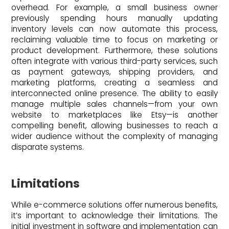
overhead. For example, a small business owner
previously spending hours manually updating
inventory levels can now automate this process,
reclaiming valuable time to focus on marketing or
product development. Furthermore, these solutions
often integrate with various third-party services, such
as payment gateways, shipping providers, and
marketing platforms, creating a seamless and
interconnected online presence. The ability to easily
manage multiple sales channels—from your own
website to marketplaces like Etsy—is another
compelling benefit, allowing businesses to reach a
wider audience without the complexity of managing
disparate systems.
Limitations
While e-commerce solutions offer numerous benefits,
it’s important to acknowledge their limitations. The
initial investment in software and implementation can