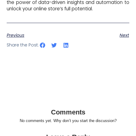
the power of data-driven insights and automation to
unlock your online store’s full potential.
Previous
Next
Share the Post:
Comments
No comments yet. Why don’t you start the discussion?