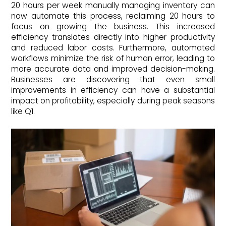
20 hours per week manually managing inventory can
now automate this process, reclaiming 20 hours to
focus on growing the business. This increased
efficiency translates directly into higher productivity
and reduced labor costs. Furthermore, automated
workflows minimize the risk of human error, leading to
more accurate data and improved decision-making.
Businesses are discovering that even small
improvements in efficiency can have a substantial
impact on profitability, especially during peak seasons
like Q1.