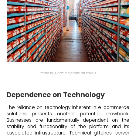
Photo by Charlie Merrow on Pexels
Dependence on Technology
The reliance on technology inherent in e-commerce
solutions presents another potential drawback.
Businesses are fundamentally dependent on the
stability and functionality of the platform and its
associated infrastructure. Technical glitches, server