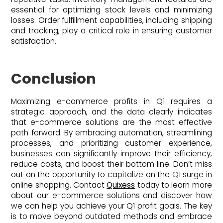
essential for optimizing stock levels and minimizing
losses. Order fulfillment capabilities, including shipping
and tracking, play a critical role in ensuring customer
satisfaction.
Conclusion
Maximizing e-commerce profits in Q1 requires a
strategic approach, and the data clearly indicates
that e-commerce solutions are the most effective
path forward. By embracing automation, streamlining
processes, and prioritizing customer experience,
businesses can significantly improve their efficiency,
reduce costs, and boost their bottom line. Don’t miss
out on the opportunity to capitalize on the Q1 surge in
online shopping. Contact
Quixess
today to learn more
about our e-commerce solutions and discover how
we can help you achieve your Q1 profit goals. The key
is to move beyond outdated methods and embrace