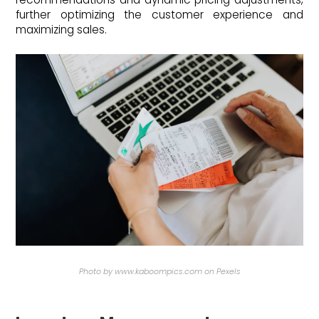
further optimizing the customer experience and
maximizing sales.
Photo by www.kaboompics.com on Pexels