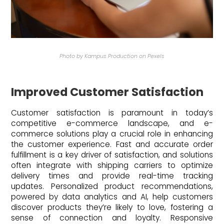
Photo by Kampus Production on Pexels
Improved Customer Satisfaction
Customer satisfaction is paramount in today’s
competitive e-commerce landscape, and e-
commerce solutions play a crucial role in enhancing
the customer experience. Fast and accurate order
fulfillment is a key driver of satisfaction, and solutions
often integrate with shipping carriers to optimize
delivery times and provide real-time tracking
updates. Personalized product recommendations,
powered by data analytics and AI, help customers
discover products they’re likely to love, fostering a
sense of connection and loyalty. Responsive