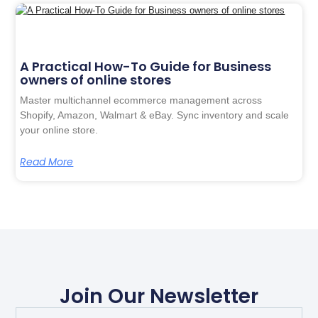
A Practical How-To Guide for Business
owners of online stores
Master multichannel ecommerce management across
Shopify, Amazon, Walmart & eBay. Sync inventory and scale
your online store.
Read More
Join Our Newsletter