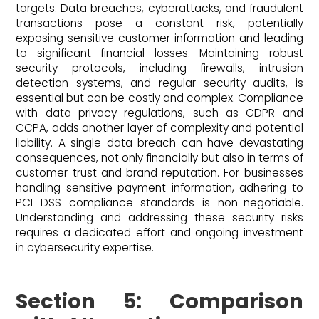
targets. Data breaches, cyberattacks, and fraudulent
transactions pose a constant risk, potentially
exposing sensitive customer information and leading
to significant financial losses. Maintaining robust
security protocols, including firewalls, intrusion
detection systems, and regular security audits, is
essential but can be costly and complex. Compliance
with data privacy regulations, such as GDPR and
CCPA, adds another layer of complexity and potential
liability. A single data breach can have devastating
consequences, not only financially but also in terms of
customer trust and brand reputation. For businesses
handling sensitive payment information, adhering to
PCI DSS compliance standards is non-negotiable.
Understanding and addressing these security risks
requires a dedicated effort and ongoing investment
in cybersecurity expertise.
Section 5: Comparison