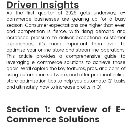
Driven Insights
As the first quarter of 2026 gets underway, e-
commerce businesses are gearing up for a busy
season. Consumer expectations are higher than ever,
and competition is fierce. With rising demand and
increased pressure to deliver exceptional customer
experiences, it’s more important than ever to
optimize your online store and streamline operations.
This article provides a comprehensive guide to
leveraging e-commerce solutions to achieve those
goals. We’ll explore the key features, pros, and cons of
using automation software, and offer practical online
store optimization tips to help you automate Q1 tasks
and ultimately, how to increase profits in Q1.
Section 1: Overview of E-
Commerce Solutions