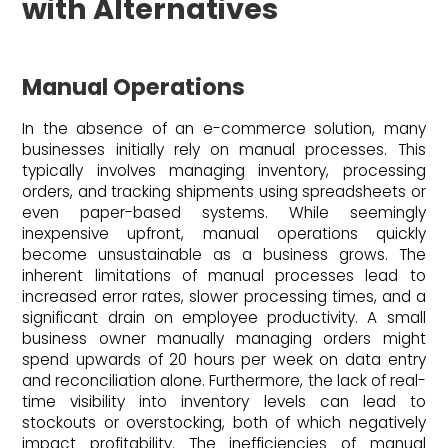
with Alternatives
Manual Operations
In the absence of an e-commerce solution, many
businesses initially rely on manual processes. This
typically involves managing inventory, processing
orders, and tracking shipments using spreadsheets or
even paper-based systems. While seemingly
inexpensive upfront, manual operations quickly
become unsustainable as a business grows. The
inherent limitations of manual processes lead to
increased error rates, slower processing times, and a
significant drain on employee productivity. A small
business owner manually managing orders might
spend upwards of 20 hours per week on data entry
and reconciliation alone. Furthermore, the lack of real-
time visibility into inventory levels can lead to
stockouts or overstocking, both of which negatively
impact profitability. The inefficiencies of manual