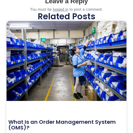
Leave a Reply
You must be
logged in
to post a comment.
Related Posts
What Is an Order Management System
(OMS)?