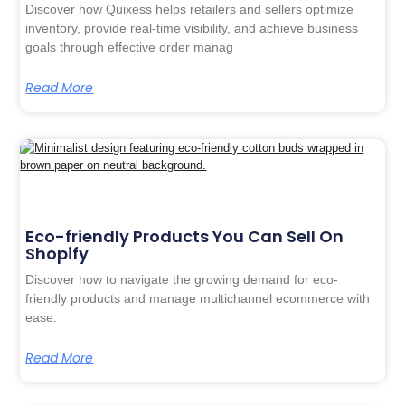
Discover how Quixess helps retailers and sellers optimize
inventory, provide real-time visibility, and achieve business
goals through effective order manag
Read More
Eco-friendly Products You Can Sell On
Shopify
Discover how to navigate the growing demand for eco-
friendly products and manage multichannel ecommerce with
ease.
Read More