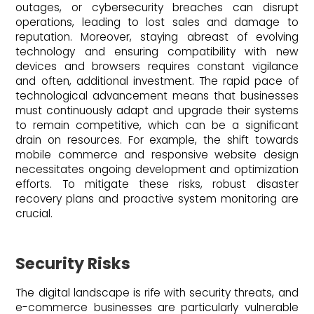
outages, or cybersecurity breaches can disrupt
operations, leading to lost sales and damage to
reputation. Moreover, staying abreast of evolving
technology and ensuring compatibility with new
devices and browsers requires constant vigilance
and often, additional investment. The rapid pace of
technological advancement means that businesses
must continuously adapt and upgrade their systems
to remain competitive, which can be a significant
drain on resources. For example, the shift towards
mobile commerce and responsive website design
necessitates ongoing development and optimization
efforts. To mitigate these risks, robust disaster
recovery plans and proactive system monitoring are
crucial.
Security Risks
The digital landscape is rife with security threats, and
e-commerce businesses are particularly vulnerable