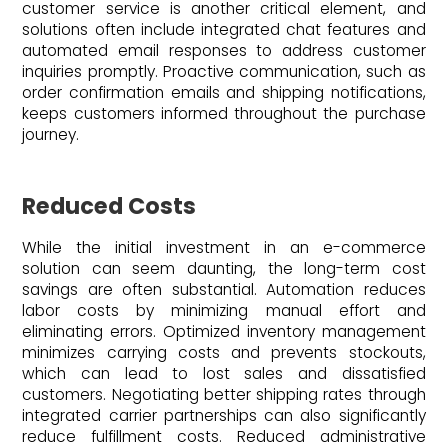
customer service is another critical element, and
solutions often include integrated chat features and
automated email responses to address customer
inquiries promptly. Proactive communication, such as
order confirmation emails and shipping notifications,
keeps customers informed throughout the purchase
journey.
Reduced Costs
While the initial investment in an e-commerce
solution can seem daunting, the long-term cost
savings are often substantial. Automation reduces
labor costs by minimizing manual effort and
eliminating errors. Optimized inventory management
minimizes carrying costs and prevents stockouts,
which can lead to lost sales and dissatisfied
customers. Negotiating better shipping rates through
integrated carrier partnerships can also significantly
reduce fulfillment costs. Reduced administrative