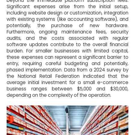
beyond the immediate platform subscription fees.
Significant expenses arise from the initial setup,
including website design or customization, integration
with existing systems (like accounting software), and
potentially, the purchase of new hardware.
Furthermore, ongoing maintenance fees, security
audits, and the costs associated with regular
software updates contribute to the overall financial
burden. For smaller businesses with limited capital,
these expenses can represent a significant barrier to
entry, requiring careful budgeting and potentially,
phased implementation. Data from a 2024 survey by
the National Retail Federation indicated that the
average initial investment for a small e-commerce
business ranges between $5,000 and $30,000,
depending on the complexity of the operation.