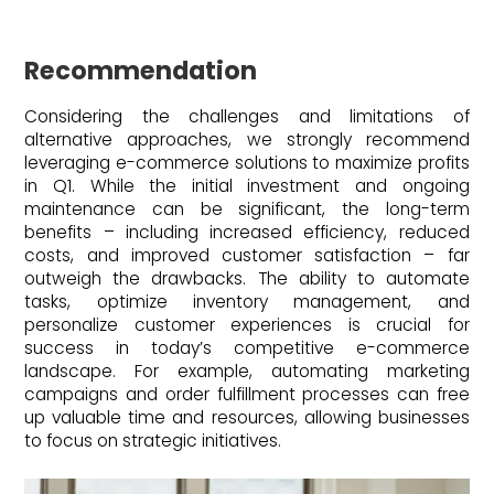
Recommendation
Considering the challenges and limitations of
alternative approaches, we strongly recommend
leveraging e-commerce solutions to maximize profits
in Q1. While the initial investment and ongoing
maintenance can be significant, the long-term
benefits – including increased efficiency, reduced
costs, and improved customer satisfaction – far
outweigh the drawbacks. The ability to automate
tasks, optimize inventory management, and
personalize customer experiences is crucial for
success in today’s competitive e-commerce
landscape. For example, automating marketing
campaigns and order fulfillment processes can free
up valuable time and resources, allowing businesses
to focus on strategic initiatives.