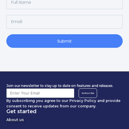
Submit
Join our newsletter to stay up to date on features and releases.
Subscribe
By subscribing you agree to our Privacy Policy and provide
consent to receive updates from our company.
Get started
About us