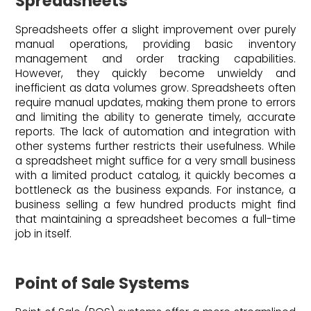
Spreadsheets
Spreadsheets offer a slight improvement over purely
manual operations, providing basic inventory
management and order tracking capabilities.
However, they quickly become unwieldy and
inefficient as data volumes grow. Spreadsheets often
require manual updates, making them prone to errors
and limiting the ability to generate timely, accurate
reports. The lack of automation and integration with
other systems further restricts their usefulness. While
a spreadsheet might suffice for a very small business
with a limited product catalog, it quickly becomes a
bottleneck as the business expands. For instance, a
business selling a few hundred products might find
that maintaining a spreadsheet becomes a full-time
job in itself.
Point of Sale Systems