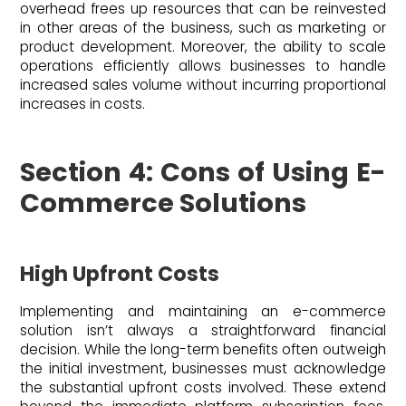
overhead frees up resources that can be reinvested
in other areas of the business, such as marketing or
product development. Moreover, the ability to scale
operations efficiently allows businesses to handle
increased sales volume without incurring proportional
increases in costs.
Section 4: Cons of Using E-
Commerce Solutions
High Upfront Costs
Implementing and maintaining an e-commerce
solution isn’t always a straightforward financial
decision. While the long-term benefits often outweigh
the initial investment, businesses must acknowledge
the substantial upfront costs involved. These extend