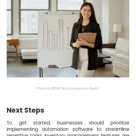
Photo by RDNE Stock project on Pexels
Next Steps
To get started, businesses should prioritize
implementing automation software to streamline
repetitive tasks. Inventory management features are