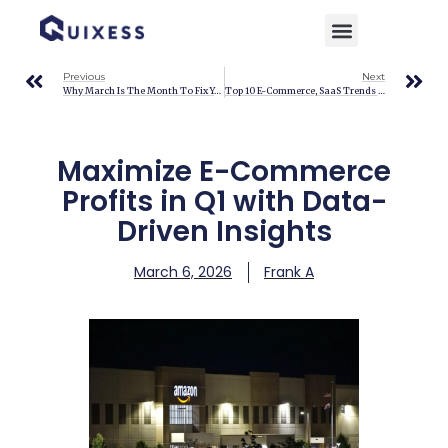
Home
»
Blog
»
Maximize E-Commerce Profits in Q1 with Data-Driven Insights
Previous
Next
Why March Is The Month To Fix Your Shipping Margins
Top 10 E-Commerce, SaaS Trends You Can’t Ignore
Maximize E-Commerce
Profits in Q1 with Data-
Driven Insights
March 6, 2026
Frank A