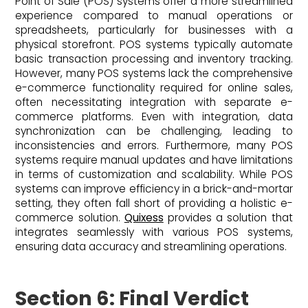
Point of Sale (POS) systems offer a more streamlined
experience compared to manual operations or
spreadsheets, particularly for businesses with a
physical storefront. POS systems typically automate
basic transaction processing and inventory tracking.
However, many POS systems lack the comprehensive
e-commerce functionality required for online sales,
often necessitating integration with separate e-
commerce platforms. Even with integration, data
synchronization can be challenging, leading to
inconsistencies and errors. Furthermore, many POS
systems require manual updates and have limitations
in terms of customization and scalability. While POS
systems can improve efficiency in a brick-and-mortar
setting, they often fall short of providing a holistic e-
commerce solution.
Quixess
provides a solution that
integrates seamlessly with various POS systems,
ensuring data accuracy and streamlining operations.
Section 6: Final Verdict