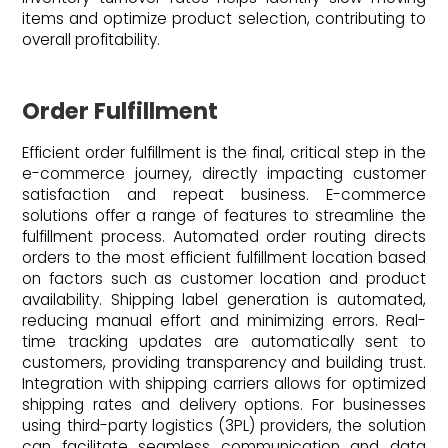
items and optimize product selection, contributing to
overall profitability.
Order Fulfillment
Efficient order fulfillment is the final, critical step in the
e-commerce journey, directly impacting customer
satisfaction and repeat business. E-commerce
solutions offer a range of features to streamline the
fulfillment process. Automated order routing directs
orders to the most efficient fulfillment location based
on factors such as customer location and product
availability. Shipping label generation is automated,
reducing manual effort and minimizing errors. Real-
time tracking updates are automatically sent to
customers, providing transparency and building trust.
Integration with shipping carriers allows for optimized
shipping rates and delivery options. For businesses
using third-party logistics (3PL) providers, the solution
can facilitate seamless communication and data