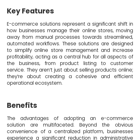
Key Features
E-commerce solutions represent a significant shift in
how businesses manage their online stores, moving
away from manual processes towards streamlined,
automated workflows. These solutions are designed
to simplify online store management and increase
profitability, acting as a central hub for all aspects of
the business, from product listing to customer
service. They aren’t just about selling products online;
they’re about creating a cohesive and efficient
operational ecosystem.
Benefits
The advantages of adopting an e-commerce
solution are multifaceted. Beyond the obvious
convenience of a centralized platform, businesses
experience a significant reduction in administrative