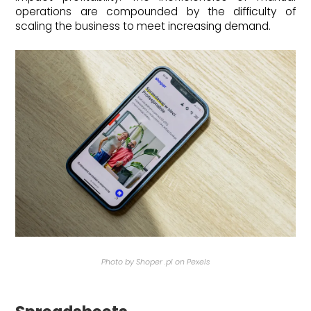
operations are compounded by the difficulty of
scaling the business to meet increasing demand.
Photo by Shoper .pl on Pexels