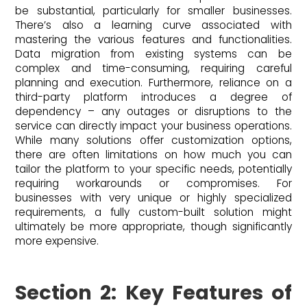
be substantial, particularly for smaller businesses.
There’s also a learning curve associated with
mastering the various features and functionalities.
Data migration from existing systems can be
complex and time-consuming, requiring careful
planning and execution. Furthermore, reliance on a
third-party platform introduces a degree of
dependency – any outages or disruptions to the
service can directly impact your business operations.
While many solutions offer customization options,
there are often limitations on how much you can
tailor the platform to your specific needs, potentially
requiring workarounds or compromises. For
businesses with very unique or highly specialized
requirements, a fully custom-built solution might
ultimately be more appropriate, though significantly
more expensive.
Section 2: Key Features of