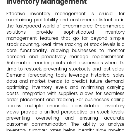
Inventory Management
Effective inventory management is crucial for
maintaining profitability and customer satisfaction in
the fast-paced world of e-commerce. E-commerce
solutions provide sophisticated inventory
management features that go far beyond simple
stock counting. Real-time tracking of stock levels is a
core functionality, allowing businesses to monitor
demand and proactively manage replenishment.
Automated reorder points alert businesses when it’s
time to restock, preventing stockouts and lost sales.
Demand forecasting tools leverage historical sales
data and market trends to predict future demand,
optimizing inventory levels and minimizing carrying
costs. Integration with suppliers allows for seamless
order placement and tracking. For businesses selling
across multiple channels, consolidated inventory
views provide a unified perspective on stock levels,
preventing overselling and ensuring accurate
customer communication. The ability to analyze
inventory turnover rates helps identify slow-moving