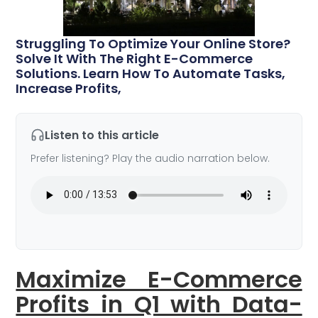
Struggling To Optimize Your Online Store?
Solve It With The Right E-Commerce
Solutions. Learn How To Automate Tasks,
Increase Profits,
Listen to this article
Prefer listening? Play the audio narration below.
Maximize E-Commerce
Profits in Q1 with Data-