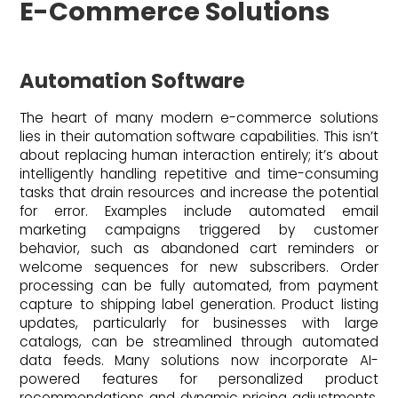
E-Commerce Solutions
Automation Software
The heart of many modern e-commerce solutions
lies in their automation software capabilities. This isn’t
about replacing human interaction entirely; it’s about
intelligently handling repetitive and time-consuming
tasks that drain resources and increase the potential
for error. Examples include automated email
marketing campaigns triggered by customer
behavior, such as abandoned cart reminders or
welcome sequences for new subscribers. Order
processing can be fully automated, from payment
capture to shipping label generation. Product listing
updates, particularly for businesses with large
catalogs, can be streamlined through automated
data feeds. Many solutions now incorporate AI-
powered features for personalized product
recommendations and dynamic pricing adjustments,