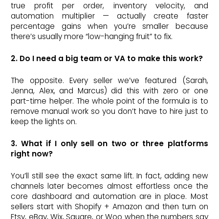
true profit per order, inventory velocity, and
automation multiplier — actually create faster
percentage gains when you’re smaller because
there’s usually more “low-hanging fruit” to fix.
2. Do I need a big team or VA to make this work?
The opposite. Every seller we’ve featured (Sarah,
Jenna, Alex, and Marcus) did this with zero or one
part-time helper. The whole point of the formula is to
remove manual work so you don’t have to hire just to
keep the lights on.
3. What if I only sell on two or three platforms
right now?
You’ll still see the exact same lift. In fact, adding new
channels later becomes almost effortless once the
core dashboard and automation are in place. Most
sellers start with Shopify + Amazon and then turn on
Etsy, eBay, Wix, Square, or Woo when the numbers say