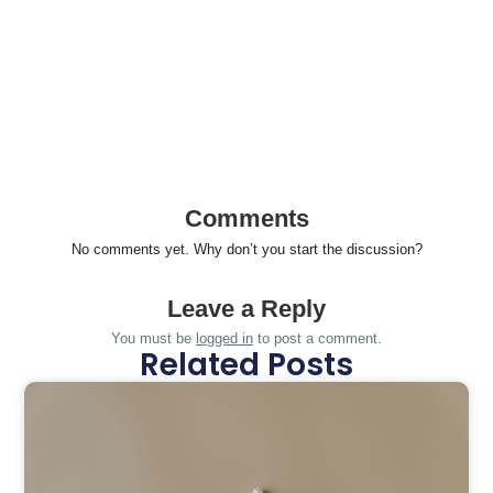
Comments
No comments yet. Why don’t you start the discussion?
Leave a Reply
You must be
logged in
to post a comment.
Related Posts