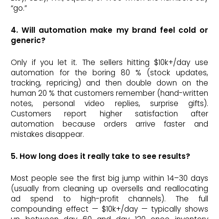
“go.”
4. Will automation make my brand feel cold or
generic?
Only if you let it. The sellers hitting $10k+/day use
automation for the boring 80 % (stock updates,
tracking, repricing) and then double down on the
human 20 % that customers remember (hand-written
notes, personal video replies, surprise gifts).
Customers report higher satisfaction after
automation because orders arrive faster and
mistakes disappear.
5. How long does it really take to see results?
Most people see the first big jump within 14–30 days
(usually from cleaning up oversells and reallocating
ad spend to high-profit channels). The full
compounding effect — $10k+/day — typically shows