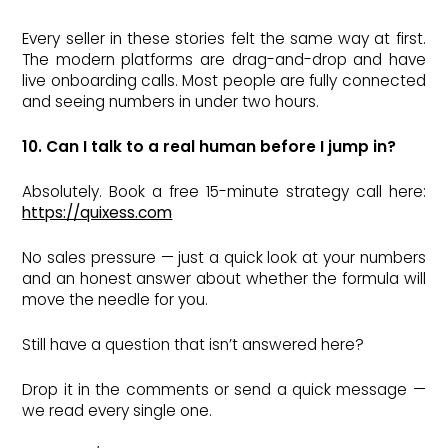
Every seller in these stories felt the same way at first.
The modern platforms are drag-and-drop and have
live onboarding calls. Most people are fully connected
and seeing numbers in under two hours.
10. Can I talk to a real human before I jump in?
Absolutely. Book a free 15-minute strategy call here:
https://quixess.com
No sales pressure — just a quick look at your numbers
and an honest answer about whether the formula will
move the needle for you.
Still have a question that isn’t answered here?
Drop it in the comments or send a quick message —
we read every single one.