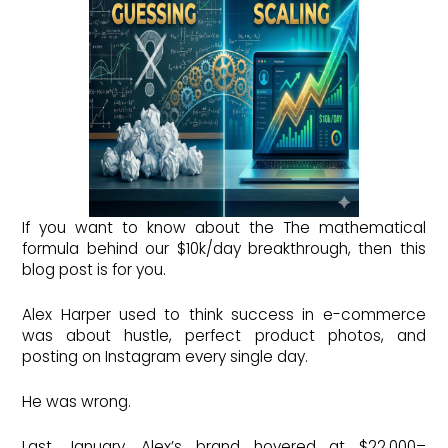
If you want to know about the The mathematical
formula behind our $10k/day breakthrough, then this
blog post is for you.
Alex Harper used to think success in e-commerce
was about hustle, perfect product photos, and
posting on Instagram every single day.
He was wrong.
Last January, Alex’s brand hovered at $22,000–