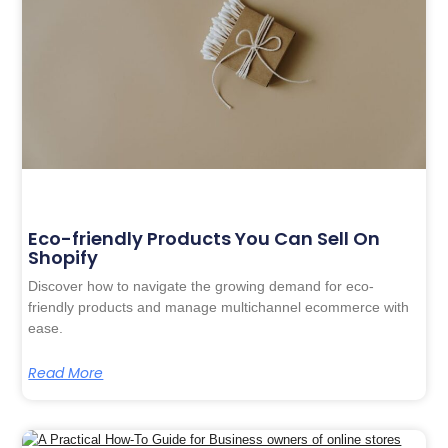
Eco-friendly Products You Can Sell On
Shopify
Discover how to navigate the growing demand for eco-
friendly products and manage multichannel ecommerce with
ease.
Read More