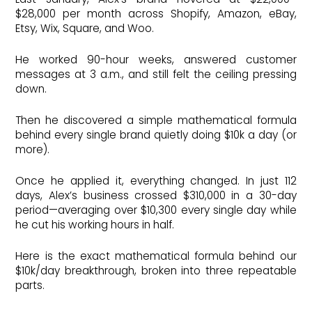
$28,000 per month across Shopify, Amazon, eBay,
Etsy, Wix, Square, and Woo.
He worked 90-hour weeks, answered customer
messages at 3 a.m., and still felt the ceiling pressing
down.
Then he discovered a simple mathematical formula
behind every single brand quietly doing $10k a day (or
more).
Once he applied it, everything changed. In just 112
days, Alex’s business crossed $310,000 in a 30-day
period—averaging over $10,300 every single day while
he cut his working hours in half.
Here is the exact mathematical formula behind our
$10k/day breakthrough, broken into three repeatable
parts.