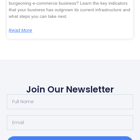
burgeoning e-commerce business? Learn the key indicators
that your business has outgrown its current infrastructure and
what steps you can take next.
Read More
Join Our Newsletter