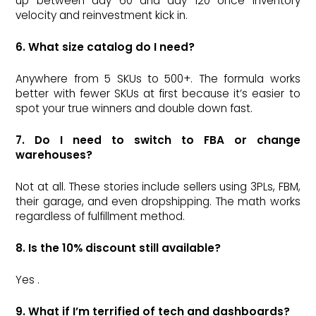
up between day 60 and day 120 once inventory
velocity and reinvestment kick in.
6. What size catalog do I need?
Anywhere from 5 SKUs to 500+. The formula works
better with fewer SKUs at first because it’s easier to
spot your true winners and double down fast.
7. Do I need to switch to FBA or change
warehouses?
Not at all. These stories include sellers using 3PLs, FBM,
their garage, and even dropshipping. The math works
regardless of fulfillment method.
8. Is the 10% discount still available?
Yes .
9. What if I’m terrified of tech and dashboards?