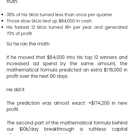
truth:
38% of his SKUs turned less than once per quarter
Those slow SKUs tied up $84,000 in cash
His fastest 12 SKUs turned 18× per year and generated
73% of profit
So he ran the math.
If he moved that $84,000 into his top 12 winners and
increased ad spend by the same amount, the
mathematical formula predicted an extra $178,000 in
profit over the next 90 days.
He did it.
The prediction was almost exact: +$174,200 in new
profit.
The second part of the mathematical formula behind
our $10k/day breakthrough is ruthless capital