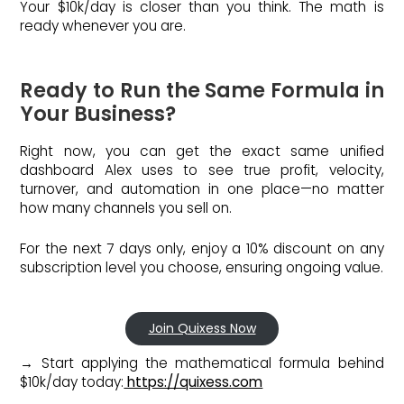
Your $10k/day is closer than you think. The math is
ready whenever you are.
Ready to Run the Same Formula in
Your Business?
Right now, you can get the exact same unified
dashboard Alex uses to see true profit, velocity,
turnover, and automation in one place—no matter
how many channels you sell on.
For the next 7 days only, enjoy a 10% discount on any
subscription level you choose, ensuring ongoing value.
Join Quixess Now
→ Start applying the mathematical formula behind
$10k/day today:
https://quixess.com