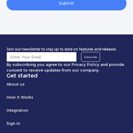
Submit
Join our newsletter to stay up to date on features and releases.
Subscribe
By subscribing you agree to our Privacy Policy and provide
consent to receive updates from our company.
Get started
About us
How It Works
Integration
Sign in