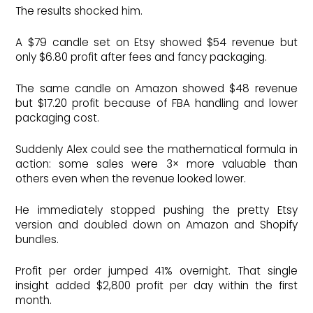
The results shocked him.
A $79 candle set on Etsy showed $54 revenue but
only $6.80 profit after fees and fancy packaging.
The same candle on Amazon showed $48 revenue
but $17.20 profit because of FBA handling and lower
packaging cost.
Suddenly Alex could see the mathematical formula in
action: some sales were 3× more valuable than
others even when the revenue looked lower.
He immediately stopped pushing the pretty Etsy
version and doubled down on Amazon and Shopify
bundles.
Profit per order jumped 41% overnight. That single
insight added $2,800 profit per day within the first
month.