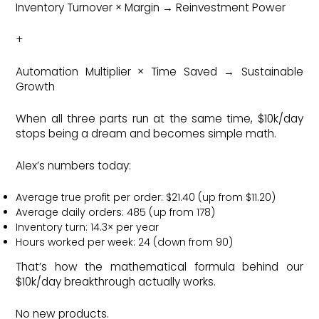
Inventory Turnover × Margin → Reinvestment Power
+
Automation Multiplier × Time Saved → Sustainable
Growth
When all three parts run at the same time, $10k/day
stops being a dream and becomes simple math.
Alex’s numbers today:
Average true profit per order: $21.40 (up from $11.20)
Average daily orders: 485 (up from 178)
Inventory turn: 14.3× per year
Hours worked per week: 24 (down from 90)
That’s how the mathematical formula behind our
$10k/day breakthrough actually works.
No new products.