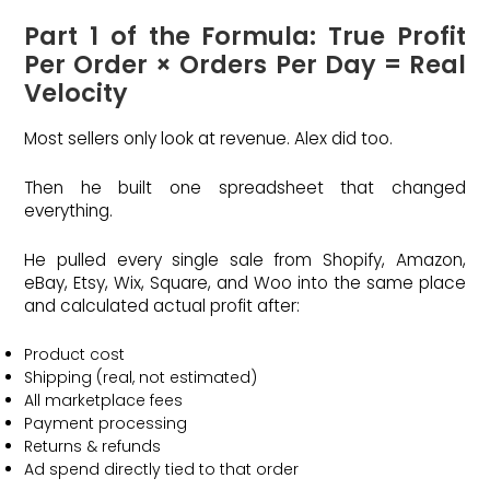
Part 1 of the Formula: True Profit
Per Order × Orders Per Day = Real
Velocity
Most sellers only look at revenue. Alex did too.
Then he built one spreadsheet that changed
everything.
He pulled every single sale from Shopify, Amazon,
eBay, Etsy, Wix, Square, and Woo into the same place
and calculated actual profit after:
Product cost
Shipping (real, not estimated)
All marketplace fees
Payment processing
Returns & refunds
Ad spend directly tied to that order