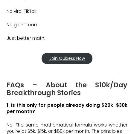
No viral TikTok.
No giant team.
Just better math.
Join Quixess Now
FAQs – About the $10k/Day
Breakthrough Stories
1. Is this only for people already doing $20k–$30k
per month?
No. The same mathematical formula works whether
you’re at $5k, $15k, or $80k per month. The principles —