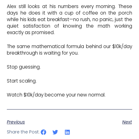
Alex still looks at his numbers every morning. These
days he does it with a cup of coffee on the porch
while his kids eat breakfast—no rush, no panic, just the
quiet satisfaction of knowing the math working
exactly as promised.
The same mathematical formula behind our $10k/day
breakthrough is waiting for you.
Stop guessing.
Start scaling.
Watch $10k/day become your new normal.
Previous
Next
Share the Post: