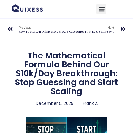
Home
»
Blog
»
The Mathematical Formula Behind Our $10k/Day Breakthrough:
Stop Guessing and Start Scaling
Previous
Next
How To Start An Online Store Broke And How Ecommerce Automation Makes It Possible
5 Categories That Keep Selling Even After Christmas On EBay
The Mathematical
Formula Behind Our
$10k/Day Breakthrough:
Stop Guessing and Start
Scaling
December 5, 2025
Frank A