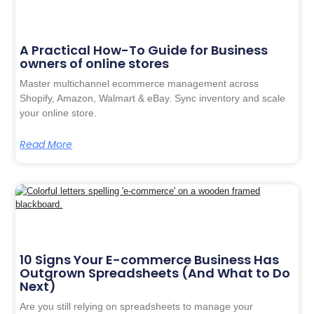
A Practical How-To Guide for Business
owners of online stores
Master multichannel ecommerce management across
Shopify, Amazon, Walmart & eBay. Sync inventory and scale
your online store.
Read More
10 Signs Your E-commerce Business Has
Outgrown Spreadsheets (And What to Do
Next)
Are you still relying on spreadsheets to manage your