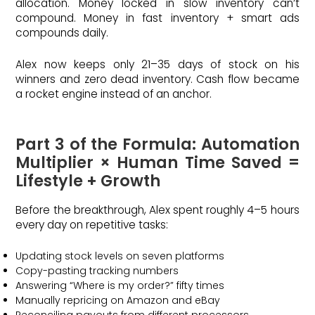
allocation. Money locked in slow inventory can’t
compound. Money in fast inventory + smart ads
compounds daily.
Alex now keeps only 21–35 days of stock on his
winners and zero dead inventory. Cash flow became
a rocket engine instead of an anchor.
Part 3 of the Formula: Automation
Multiplier × Human Time Saved =
Lifestyle + Growth
Before the breakthrough, Alex spent roughly 4–5 hours
every day on repetitive tasks:
Updating stock levels on seven platforms
Copy-pasting tracking numbers
Answering “Where is my order?” fifty times
Manually repricing on Amazon and eBay
Reconciling payouts from different processors