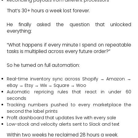
That’s 30+ hours a week lost forever.
He finally asked the question that unlocked
everything:
“What happens if every minute I spend on repeatable
tasks is multiplied across every future order?”
So he turned on full automation:
Real-time inventory sync across Shopify → Amazon →
eBay → Etsy → Wix → Square → Woo
Automatic repricing rules that react in under 60
seconds
Tracking numbers pushed to every marketplace the
second the label prints
Profit dashboard that updates live with every sale
Low-stock and velocity alerts sent to Slack and text
Within two weeks he reclaimed 28 hours a week.