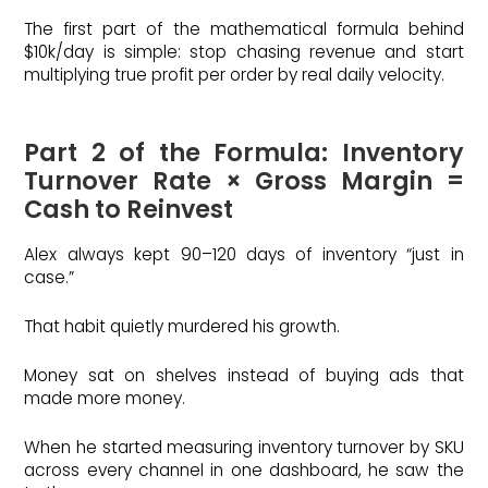
The first part of the mathematical formula behind
$10k/day is simple: stop chasing revenue and start
multiplying true profit per order by real daily velocity.
Part 2 of the Formula: Inventory
Turnover Rate × Gross Margin =
Cash to Reinvest
Alex always kept 90–120 days of inventory “just in
case.”
That habit quietly murdered his growth.
Money sat on shelves instead of buying ads that
made more money.
When he started measuring inventory turnover by SKU
across every channel in one dashboard, he saw the