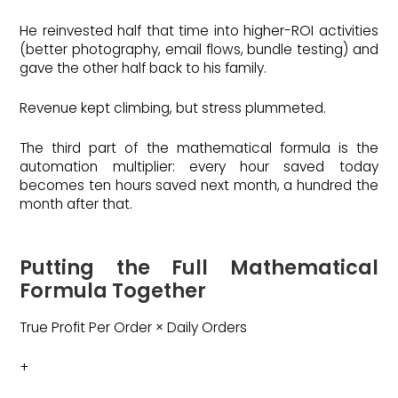
He reinvested half that time into higher-ROI activities
(better photography, email flows, bundle testing) and
gave the other half back to his family.
Revenue kept climbing, but stress plummeted.
The third part of the mathematical formula is the
automation multiplier: every hour saved today
becomes ten hours saved next month, a hundred the
month after that.
Putting the Full Mathematical
Formula Together
True Profit Per Order × Daily Orders
+