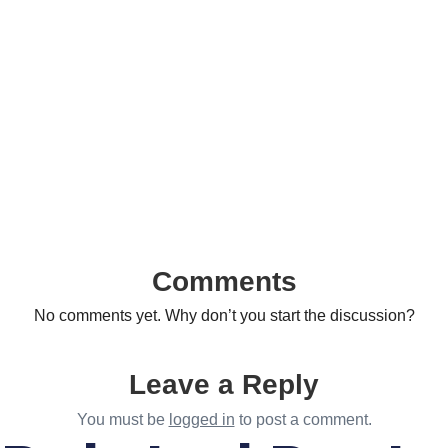
Comments
No comments yet. Why don’t you start the discussion?
Leave a Reply
You must be
logged in
to post a comment.