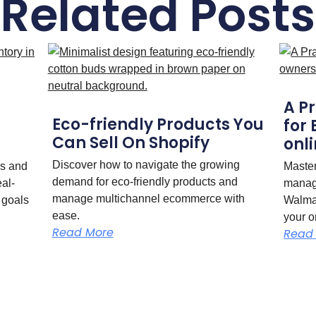
Related Posts
A P
Eco-friendly Products You
for
Can Sell On Shopify
onli
Discover how to navigate the growing
rs and
Maste
demand for eco-friendly products and
eal-
manag
manage multichannel ecommerce with
 goals
Walmar
ease.
your o
Read More
Read