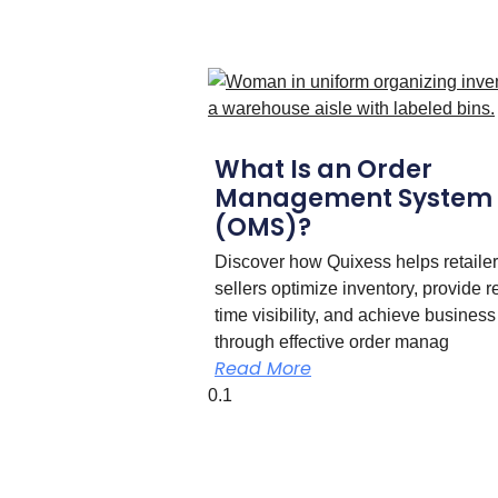
What Is an Order
Management System
(OMS)?
Discover how Quixess helps retaile
sellers optimize inventory, provide r
time visibility, and achieve business
through effective order manag
Read More