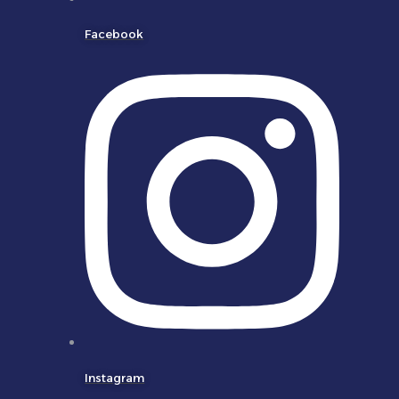
Facebook
Instagram