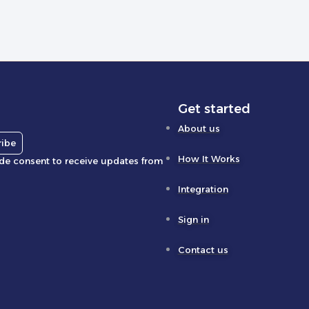
Get started
About us
ribe
How It Works
ide consent to receive updates from
Integration
Sign in
Contact us