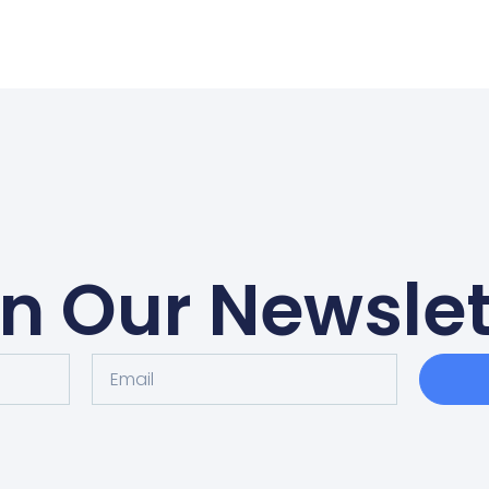
in Our Newslet