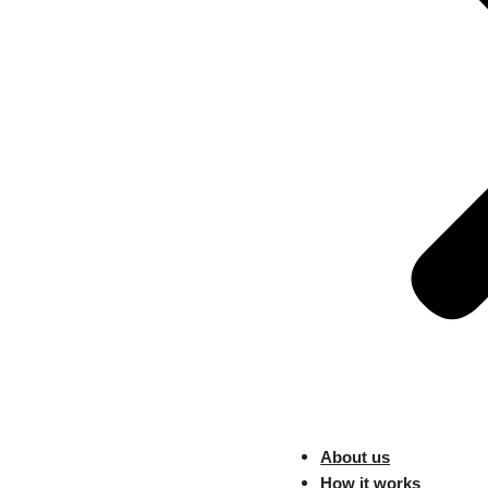
2. The Art of S
Transition into the realm of sa
revenue.
Unveil the various stages of
fostering long-term relationsh
Discuss the significance of e
journey.
In the ever-evolving landscap
fostering collaboration, embr
can unlock new opportunities a
About us
Previous
How it works