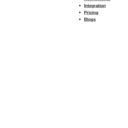
Next
Integration
Share the Post:
Pricing
Blogs