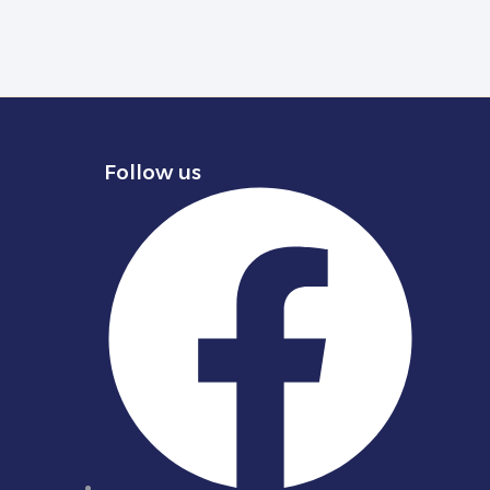
Follow us