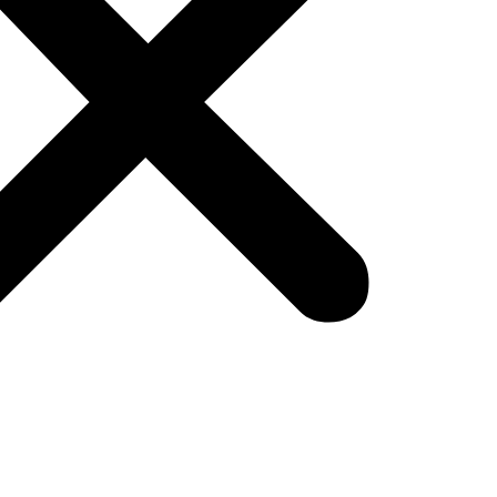
ales:
les, shedding light on its pivotal role in converting 
 the sales process, from prospecting and qualifyi
ips.
ffective communication, negotiation skills, and rela
e of business, marketing and sales stand as pillar
acing data-driven insights, and maintaining a cust
nd achieve sustainable success in the digital age.