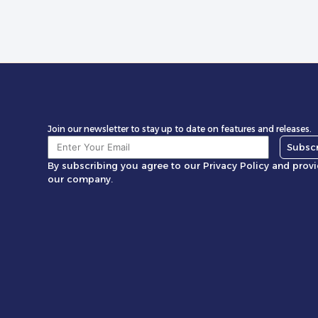
Join our newsletter to stay up to date on features and releases.
Subsc
By subscribing you agree to our Privacy Policy and prov
our company.