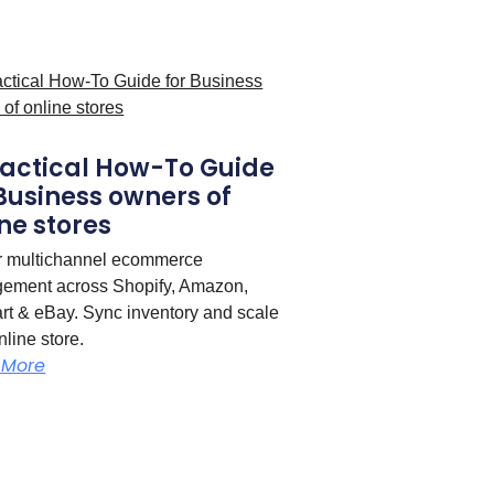
ractical How-To Guide
 Business owners of
ne stores
r multichannel ecommerce
ement across Shopify, Amazon,
t & eBay. Sync inventory and scale
nline store.
 More