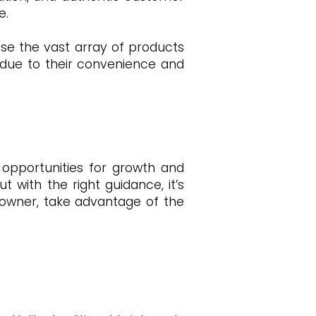
e.
se the vast array of products
due to their convenience and
opportunities for growth and
 with the right guidance, it’s
 owner, take advantage of the