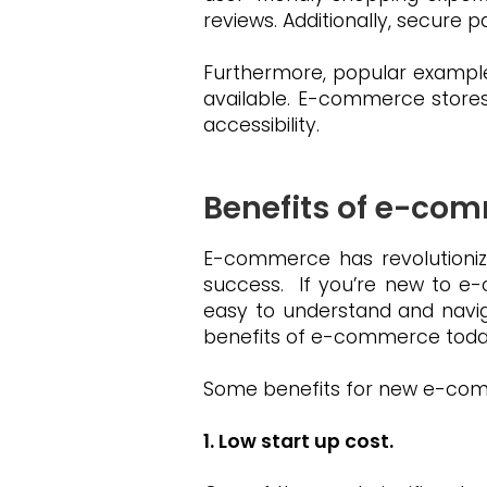
reviews. Additionally, secure
Furthermore, popular example
available. E-commerce store
accessibility.
Benefits of e-co
E-commerce has revolutioniz
success. If you’re new to e-c
easy to understand and navig
benefits of e-commerce toda
Some benefits for new e-comm
1. Low start up cost.