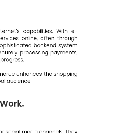
net’s capabilities. With e-
rvices online, often through
a sophisticated backend system
securely processing payments,
 progress.
ommerce enhances the shopping
bal audience.
 Work.
or social media channels. They