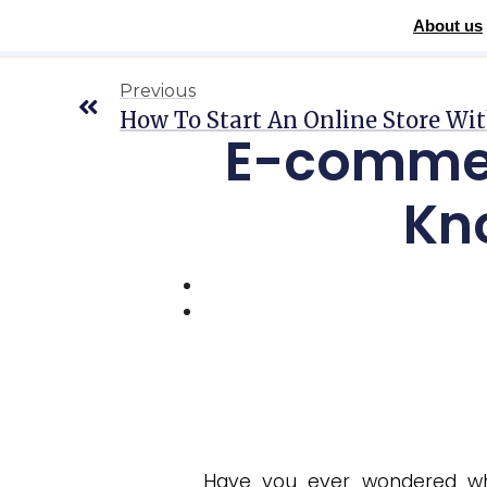
About us
Home
»
Blog
»
E-commerce: Everything You Need to Know to 
Previous
How To Start An Online Store Wi
E-commer
Kn
Have you ever wondered wha