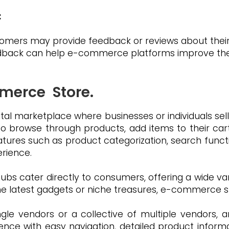
:
stomers may provide feedback or reviews about the
dback can help e-commerce platforms improve their
merce Store.
tal marketplace where businesses or individuals sell
 to browse through products, add items to their ca
atures such as product categorization, search funct
rience.
hubs cater directly to consumers, offering a wide va
he latest gadgets or niche treasures, e-commerce sto
le vendors or a collective of multiple vendors, 
ence with easy navigation, detailed product infor