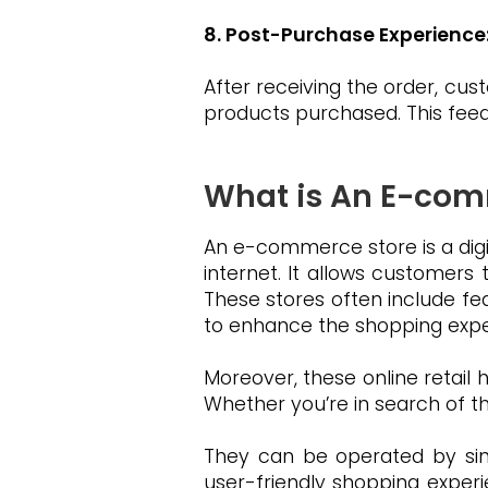
8. Post-Purchase Experience
After receiving the order, cu
products purchased. This fee
What is An E-com
An e-commerce store is a digi
internet. It allows customers
These stores often include fe
to enhance the shopping expe
Moreover, these online retail 
Whether you’re in search of t
They can be operated by sing
user-friendly shopping experi