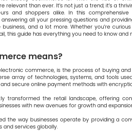
vant than ever. It’s not just a trend; it’s a thrivi
eurs and shoppers alike. In this comprehensive gu
nswering all your pressing questions and providing
business, and a lot more. Whether you’re curious 
tail, this guide has everything you need to know and
mmerce means?
ctronic commerce, is the process of buying and s
verse array of technologies, systems, and tools use
g and secure online payment methods with encryptio
y transformed the retail landscape, offering conv
sinesses with new avenues for growth and expansio
d the way businesses operate by providing a conv
s and services globally.