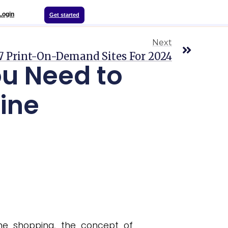
Login
Get started
Next
7 Print-On-Demand Sites For 2024
u Need to
ine
ne shopping, the concept of