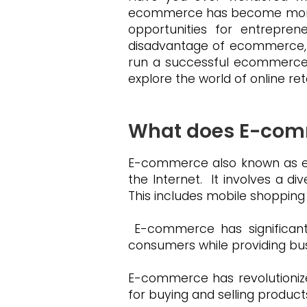
ecommerce has become more rele
opportunities for entrepren
disadvantage of ecommerce, a
run a successful ecommerce 
explore the world of online re
What does E-co
E-commerce also known as ele
the Internet. It involves a di
This includes mobile shoppin
E-commerce has significantl
consumers while providing bu
E-commerce has revolutionize
for buying and selling product