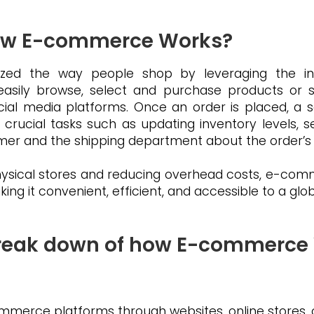
ow E-commerce Works?
zed the way people shop by leveraging the inter
ily browse, select and purchase products or se
social media platforms. Once an order is placed, 
 crucial tasks such as updating inventory levels, 
mer and the shipping department about the order’s
physical stores and reducing overhead costs, e-c
ng it convenient, efficient, and accessible to a glo
 Break down of how E-commerce
merce platforms through websites, online stores, 