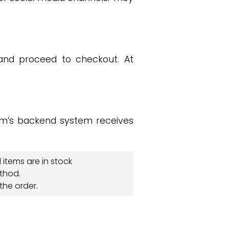
and proceed to checkout. At
.
m’s backend system receives
items are in stock
thod.
the order.