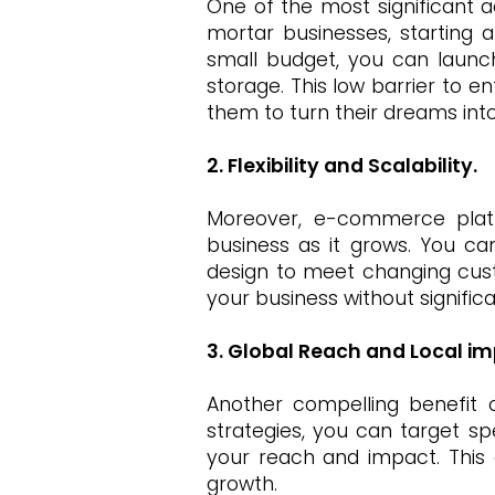
One of the most significant a
mortar businesses, starting 
small budget, you can launch
storage. This low barrier to 
them to turn their dreams into 
2. Flexibility and Scalability.
Moreover, e-commerce platfor
business as it grows. You c
design to meet changing cust
your business without signific
3. Global Reach and Local im
Another compelling benefit 
strategies, you can target sp
your reach and impact. This g
growth.