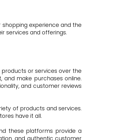
ir shopping experience and the
 services and offerings.
 products or services over the
rt, and make purchases online.
ionality, and customer reviews
riety of products and services.
res have it all.
and these platforms provide a
mation, and authentic customer