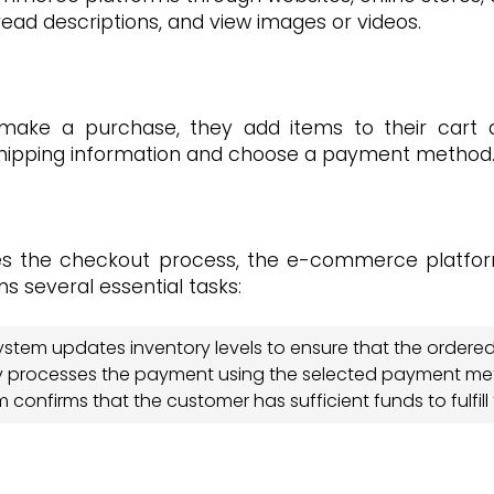
ead descriptions, and view images or videos.
ake a purchase, they add items to their cart 
 shipping information and choose a payment method
es the checkout process, the e-commerce platfor
s several essential tasks:
tem updates inventory levels to ensure that the ordered 
ly processes the payment using the selected payment me
confirms that the customer has sufficient funds to fulfill 