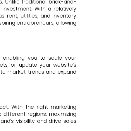
 Unlike traditional brick-and-
investment. With a relatively
ent, utilities, and inventory
piring entrepreneurs, allowing
y, enabling you to scale your
ts, or update your website’s
t to market trends and expand
ct. With the right marketing
 different regions, maximizing
d’s visibility and drive sales