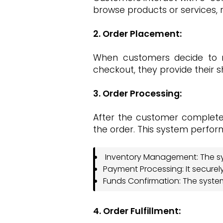
browse products or services, r
2. Order Placement:
When customers decide to m
checkout, they provide their
3. Order Processing:
After the customer complet
the order. This system perform
Inventory Management: The sys
Payment Processing: It secure
Funds Confirmation: The system 
4. Order Fulfillment: