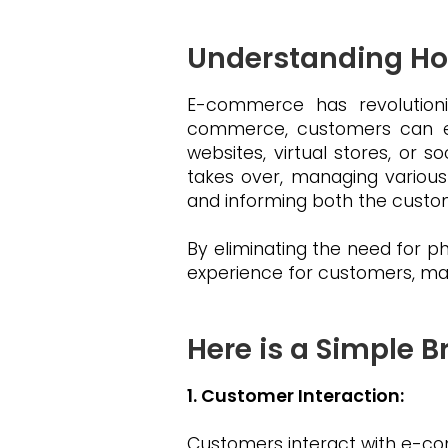
Understanding H
E-commerce has revolutioni
commerce, customers can eas
websites, virtual stores, or 
takes over, managing various
and informing both the custo
By eliminating the need for 
experience for customers, maki
Here is a Simple
1. Customer Interaction:
Customers interact with e-com