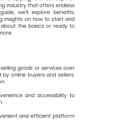
ng industry that offers endless
ide, we’ll explore benefits,
 insights on how to start and
about the basics or ready to
 more.
elling goods or services over
d by online buyers and sellers.
n.
enience and accessibility to
n.
enient and efficient platform