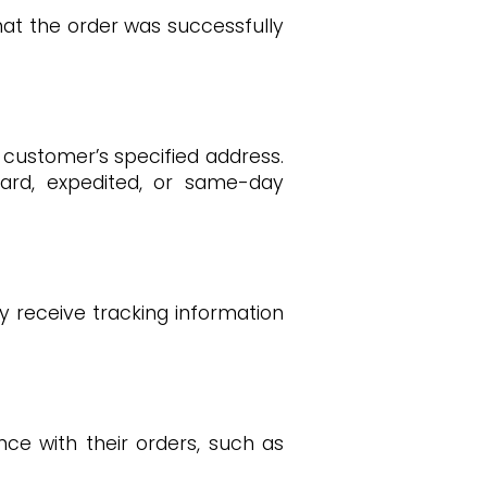
at the order was successfully
 customer’s specified address.
ard, expedited, or same-day
y receive tracking information
e with their orders, such as