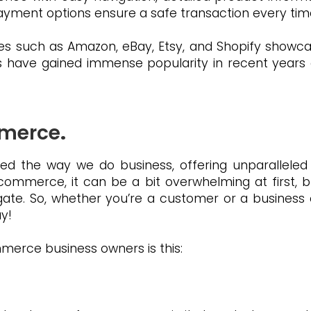
 payment options ensure a safe transaction every tim
s such as Amazon, eBay, Etsy, and Shopify showca
s have gained immense popularity in recent years 
mmerce
.
ed the way we do business, offering unparalleled 
ommerce, it can be a bit overwhelming at first, but
ate. So, whether you’re a customer or a business
y!
erce business owners is this: