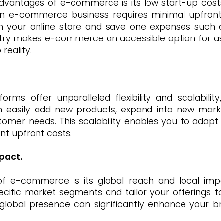
dvantages of e-commerce is its low start-up costs.
an e-commerce business requires minimal upfront 
 your online store and save one expenses such as r
entry makes e-commerce an accessible option for as
reality.
ms offer unparalleled flexibility and scalabilit
an easily add new products, expand into new marke
omer needs. This scalability enables you to adap
ant upfront costs.
pact.
of e-commerce is its global reach and local impa
ecific market segments and tailor your offerings to
lobal presence can significantly enhance your bran