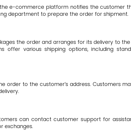
 the e-commerce platform notifies the customer th
pping department to prepare the order for shipment.
ges the order and arranges for its delivery to the
offer various shipping options, including stand
 the order to the customer’s address. Customers ma
elivery.
tomers can contact customer support for assistanc
 or exchanges.