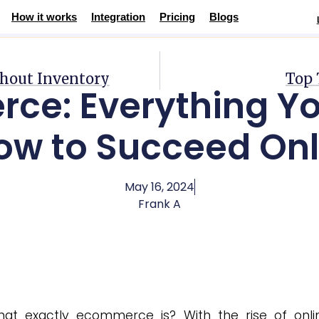
How it works
Integration
Pricing
Blogs
Succeed Online
thout Inventory
Top 
ce: Everything Yo
ow to Succeed Onl
May 16, 2024
Frank A
t exactly ecommerce is? With the rise of onli