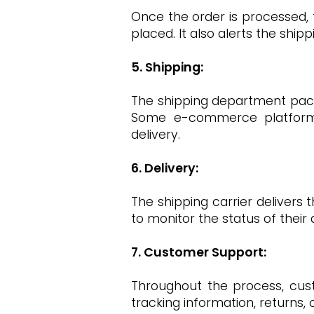
Once the order is processed,
placed. It also alerts the shi
5. Shipping:
The shipping department packa
Some e-commerce platforms 
delivery.
6. Delivery:
The shipping carrier delivers
to monitor the status of their d
7. Customer Support:
Throughout the process, cus
tracking information, returns,