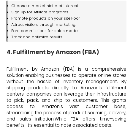
Choose a market niche of interest.
Sign up for Affiliate programs.
Promote products on your site.Poor
Attract visitors through marketing.
Earn commissions for sales made.
Track and optimize results.
4. Fulfillment by Amazon (FBA)
Fulfillment by Amazon (FBA) is a comprehensive
solution enabling businesses to operate online stores
without the hassle of inventory management. By
shipping products directly to Amazon’s fulfillment
centers, companies can leverage their infrastructure
to pick, pack, and ship to customers. This grants
access to Amazon’s vast customer base,
streamlining the process of product sourcing, delivery,
and sales initiation.While FBA offers time-saving
benefits, it’s essential to note associated costs.