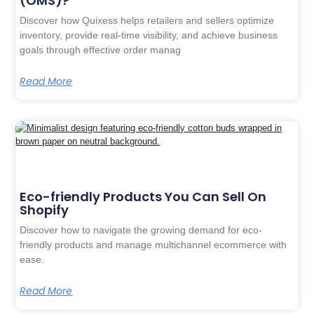
(OMS)?
Discover how Quixess helps retailers and sellers optimize
inventory, provide real-time visibility, and achieve business
goals through effective order manag
Read More
Eco-friendly Products You Can Sell On
Shopify
Discover how to navigate the growing demand for eco-
friendly products and manage multichannel ecommerce with
ease.
Read More