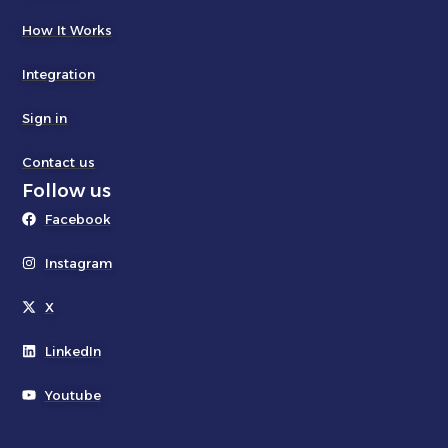
How It Works
Integration
Sign in
Contact us
Follow us
Facebook
Instagram
X
LinkedIn
Youtube