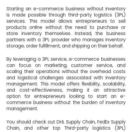
Starting an e-commerce business without inventory
is made possible through third-party logistics (3PL)
services. This model allows entrepreneurs to sell
products online without the need to purchase or
store inventory themselves. Instead, the business
partners with a 3PL provider who manages inventory
storage, order fulfillment, and shipping on their behalf.
By leveraging a 3PL service, e-commerce businesses
can focus on marketing, customer service, and
scaling their operations without the overhead costs
and logistical challenges associated with inventory
management. This model offers flexibility, scalability,
and cost-effectiveness, making it an attractive
option for entrepreneurs looking to start an e-
commerce business without the burden of inventory
management.
You should check out DHL Supply Chain, FedEx Supply
Chain, and other top Third-party logistics (3PL)