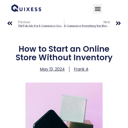
Home
»
Blog
»
How to Start an Online Store Without Inventory
Previous
Next
TikTok Ads For E-Commerce Growth: A Quick Guide For 2024
E-Commerce: Everything You Need To Know To Succeed Online
How to Start an Online
Store Without Inventory
May 13, 2024
Frank A