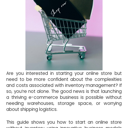
Are you interested in starting your online store but
need to be more confident about the complexities
and costs associated with inventory management? If
so, you’re not alone. The good news is that launching
a thriving e-commerce business is possible without
needing warehouses, storage space, or worrying
about shipping logistics.
This guide shows you how to start an online store