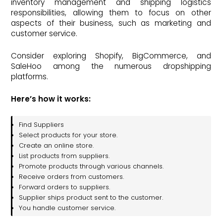
inventory management and shipping logistics
responsibilities, allowing them to focus on other
aspects of their business, such as marketing and
customer service.
Consider exploring Shopify, BigCommerce, and
SaleHoo among the numerous dropshipping
platforms.
Here’s how it works:
Find Suppliers
Select products for your store.
Create an online store.
List products from suppliers.
Promote products through various channels.
Receive orders from customers.
Forward orders to suppliers.
Supplier ships product sent to the customer.
You handle customer service.