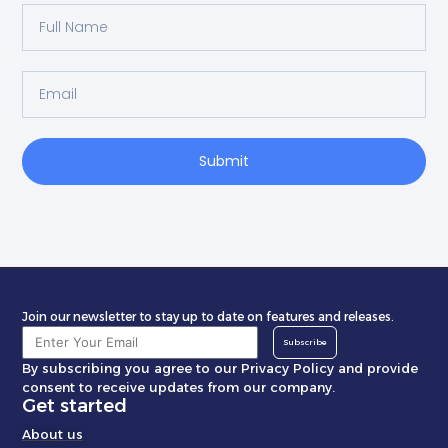
Submit
Join our newsletter to stay up to date on features and releases.
Subscribe
By subscribing you agree to our Privacy Policy and provide
consent to receive updates from our company.
Get started
About us