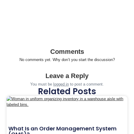
Comments
No comments yet. Why don’t you start the discussion?
Leave a Reply
You must be
logged in
to post a comment.
Related Posts
What Is an Order Management System