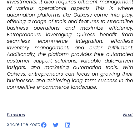
investments, it also requires efficient management
of various operational aspects. This is where
automation platforms like Quixess come into play,
offering a range of tools and features to streamline
business operations and maximize efficiency.
Entrepreneurs leveraging Quixess benefit from
seamless ecommerce integration, effortless
inventory management, and order fulfillment.
Additionally, the platform provides free automated
customer support solutions, valuable data-driven
insights, and marketing automation tools, With
Quixess, entrepreneurs can focus on growing their
businesses and achieving long-term success in the
competitive e-commerce landscape.
Previous
Next
Share the Post: