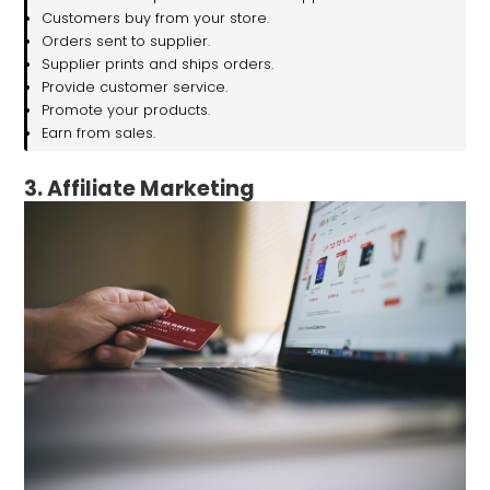
Customers buy from your store.
Orders sent to supplier.
Supplier prints and ships orders.
Provide customer service.
Promote your products.
Earn from sales.
3. Affiliate Marketing