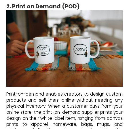
2. Print on Demand (POD)
Print-on-demand enables creators to design custom
products and sell them online without needing any
physical inventory. When a customer buys from your
online store, the print-on-demand supplier prints your
design on their white label item, ranging from canvas
prints to apparel, homeware, bags, mugs, and