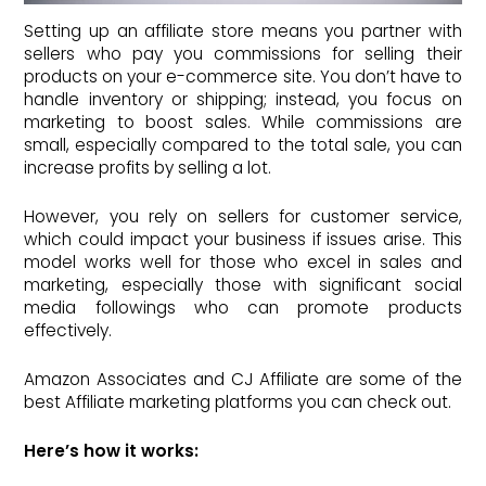
Setting up an affiliate store means you partner with
sellers who pay you commissions for selling their
products on your e-commerce site. You don’t have to
handle inventory or shipping; instead, you focus on
marketing to boost sales. While commissions are
small, especially compared to the total sale, you can
increase profits by selling a lot.
However, you rely on sellers for customer service,
which could impact your business if issues arise. This
model works well for those who excel in sales and
marketing, especially those with significant social
media followings who can promote products
effectively.
Amazon Associates and CJ Affiliate are some of the
best Affiliate marketing platforms you can check out.
Here’s how it works: