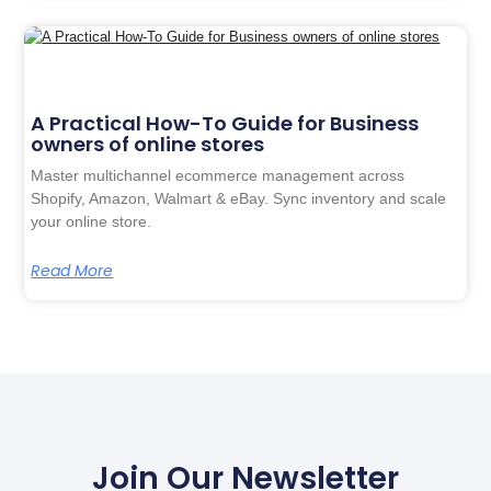
A Practical How-To Guide for Business
owners of online stores
Master multichannel ecommerce management across
Shopify, Amazon, Walmart & eBay. Sync inventory and scale
your online store.
Read More
Join Our Newsletter