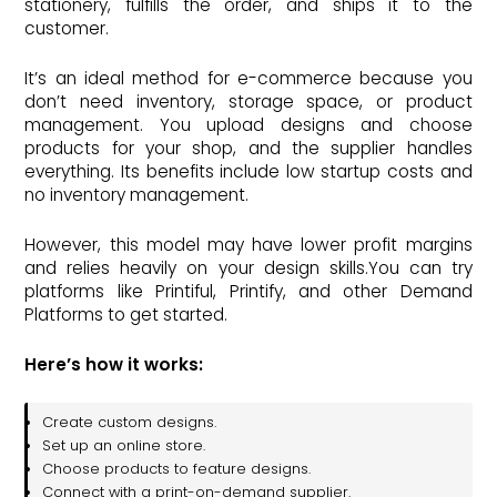
stationery, fulfills the order, and ships it to the
customer.
It’s an ideal method for e-commerce because you
don’t need inventory, storage space, or product
management. You upload designs and choose
products for your shop, and the supplier handles
everything. Its benefits include low startup costs and
no inventory management.
However, this model may have lower profit margins
and relies heavily on your design skills.You can try
platforms like Printiful, Printify, and other Demand
Platforms to get started.
Here’s how it works:
Create custom designs.
Set up an online store.
Choose products to feature designs.
Connect with a print-on-demand supplier.