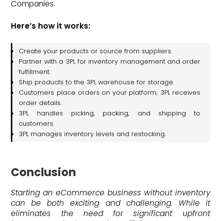
Companies.
Here’s how it works:
Create your products or source from suppliers.
Partner with a 3PL for inventory management and order
fulfillment.
Ship products to the 3PL warehouse for storage.
Customers place orders on your platform; 3PL receives
order details.
3PL handles picking, packing, and shipping to
customers.
3PL manages inventory levels and restocking.
Conclusion
Starting an eCommerce business without inventory
can be both exciting and challenging. While it
eliminates the need for significant upfront