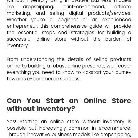
without inventory using innovative business models
like dropshipping, print-on-demand, affiliate
marketing, and selling digital products/services.
Whether you’re a beginner or an experienced
entrepreneur, this comprehensive guide will provide
the essential steps and strategies for building a
successful online store without the burden of
inventory.
From understanding the details of selling products
online to building a robust online presence, we’ll cover
everything you need to know to kickstart your journey
towards e-commerce success.
Can You Start an Online Store
without Inventory?
Yes! Starting an online store without inventory is
possible but increasingly common in e-commerce.
Through innovative business models like dropshipping,