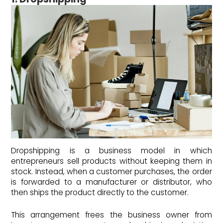
Dropshipping is a business model in which
entrepreneurs sell products without keeping them in
stock. Instead, when a customer purchases, the order
is forwarded to a manufacturer or distributor, who
then ships the product directly to the customer.
This arrangement frees the business owner from