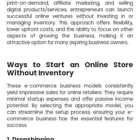
print-on-demand, affiliate marketing, and selling
digital products/services, entrepreneurs can launch
successful online ventures without investing in or
managing inventory. This approach offers flexibility,
lower upfront costs, and the ability to focus on other
aspects of growing the business, making it an
attractive option for many aspiring business owners.
Ways to Start an Online Store
Without Inventory
These e-commerce business models consistently
yield impressive sales for online retailers. They require
minimal startup expenses and offer passive income
potential. By selecting the appropriate model, you
can streamline the setup process, ensuring your e-
commerce business has the essential features for
success.
1. Dropshipping