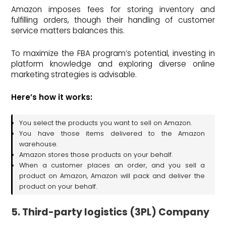
Amazon imposes fees for storing inventory and
fulfilling orders, though their handling of customer
service matters balances this.
To maximize the FBA program’s potential, investing in
platform knowledge and exploring diverse online
marketing strategies is advisable.
Here’s how it works:
You select the products you want to sell on Amazon.
You have those items delivered to the Amazon
warehouse.
Amazon stores those products on your behalf.
When a customer places an order, and you sell a
product on Amazon, Amazon will pack and deliver the
product on your behalf.
5. Third-party logistics (3PL) Company